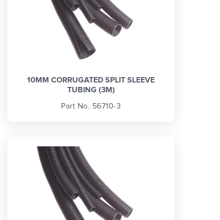
10MM CORRUGATED SPLIT SLEEVE
TUBING (3M)
Part No. 56710-3