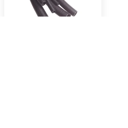
16MM CORRUGATED SPLIT SLEEVE
TUBING (50M)
Part No. 56718