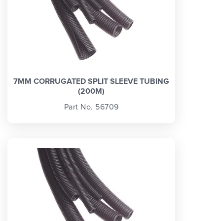
7MM CORRUGATED SPLIT SLEEVE TUBING
(200M)
Part No. 56709