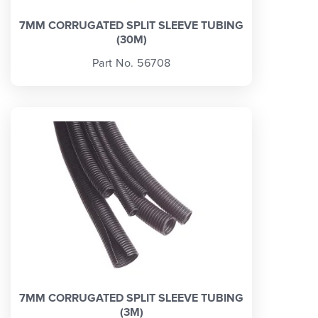
7MM CORRUGATED SPLIT SLEEVE TUBING
(30M)
Part No. 56708
7MM CORRUGATED SPLIT SLEEVE TUBING
(3M)