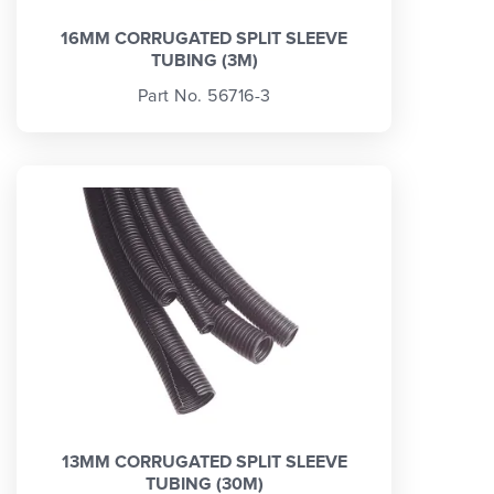
16MM CORRUGATED SPLIT SLEEVE
TUBING (3M)
Part No. 56716-3
13MM CORRUGATED SPLIT SLEEVE
TUBING (30M)