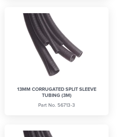
13MM CORRUGATED SPLIT SLEEVE
TUBING (3M)
Part No. 56713-3