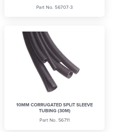
Part No. 56707-3
10MM CORRUGATED SPLIT SLEEVE
TUBING (30M)
Part No. 56711