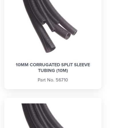
10MM CORRUGATED SPLIT SLEEVE
TUBING (10M)
Part No. 56710