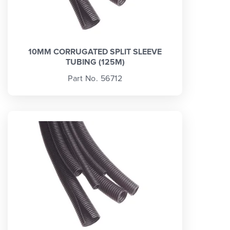
10MM CORRUGATED SPLIT SLEEVE
TUBING (125M)
Part No. 56712