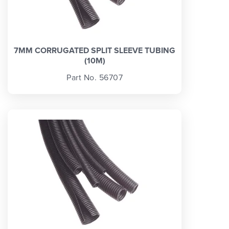
7MM CORRUGATED SPLIT SLEEVE TUBING
(10M)
Part No. 56707