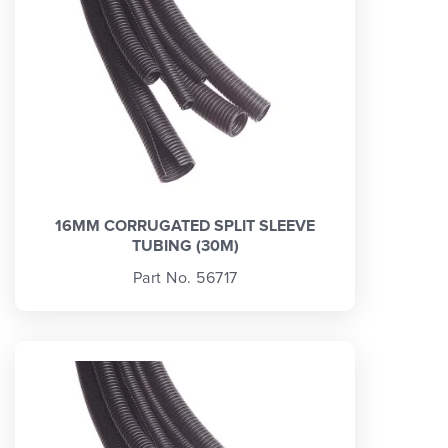
16MM CORRUGATED SPLIT SLEEVE
TUBING (30M)
Part No. 56717