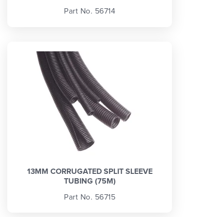
Part No. 56714
13MM CORRUGATED SPLIT SLEEVE
TUBING (75M)
Part No. 56715