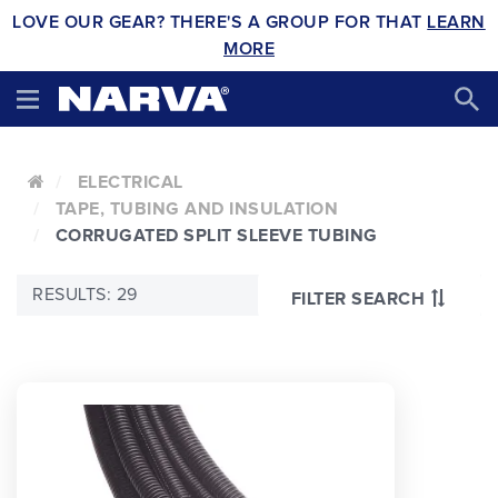
LOVE OUR GEAR? THERE'S A GROUP FOR THAT
LEARN
MORE
ELECTRICAL
TAPE, TUBING AND INSULATION
CORRUGATED SPLIT SLEEVE TUBING
RESULTS: 29
FILTER SEARCH