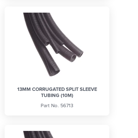
13MM CORRUGATED SPLIT SLEEVE
TUBING (10M)
Part No. 56713