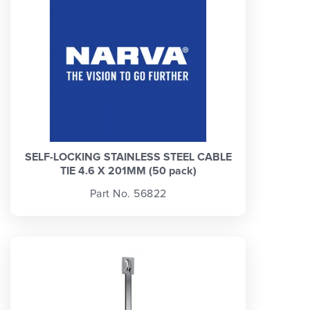
SELF-LOCKING STAINLESS STEEL CABLE
TIE 4.6 X 201MM (50 pack)
Part No. 56822