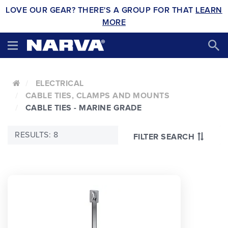
LOVE OUR GEAR? THERE'S A GROUP FOR THAT
LEARN
MORE
ELECTRICAL
CABLE TIES, CLAMPS AND MOUNTS
CABLE TIES - MARINE GRADE
RESULTS: 8
FILTER SEARCH