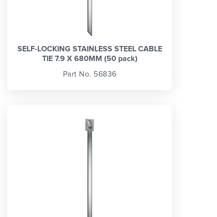
SELF-LOCKING STAINLESS STEEL CABLE
TIE 7.9 X 680MM (50 pack)
Part No. 56836