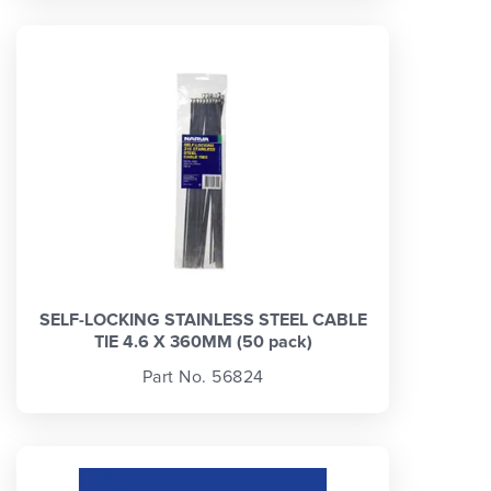
SELF-LOCKING STAINLESS STEEL CABLE
TIE 4.6 X 360MM (50 pack)
Part No. 56824