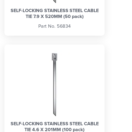
SELF-LOCKING STAINLESS STEEL CABLE
TIE 7.9 X 520MM (50 pack)
Part No. 56834
SELF-LOCKING STAINLESS STEEL CABLE
TIE 4.6 X 201MM (100 pack)