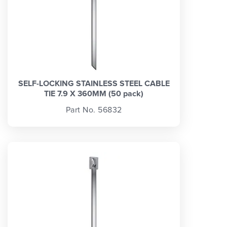
SELF-LOCKING STAINLESS STEEL CABLE
TIE 7.9 X 360MM (50 pack)
Part No. 56832