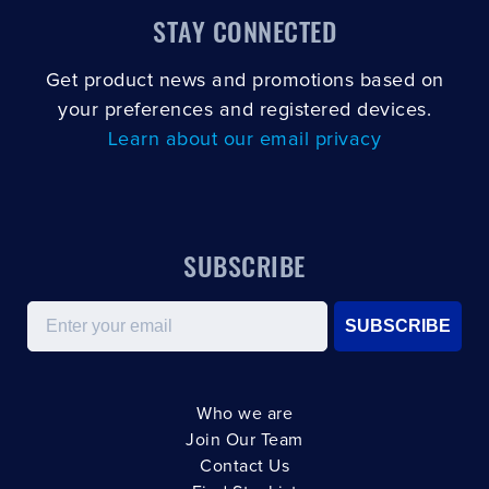
STAY CONNECTED
Get product news and promotions based on
your preferences and registered devices.
Learn about our email privacy
SUBSCRIBE
Email
SUBSCRIBE
Who we are
Join Our Team
Contact Us