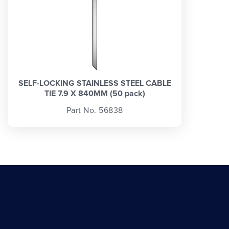
SELF-LOCKING STAINLESS STEEL CABLE
TIE 7.9 X 840MM (50 pack)
Part No. 56838