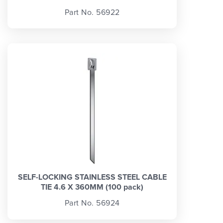
Part No. 56922
SELF-LOCKING STAINLESS STEEL CABLE
TIE 4.6 X 360MM (100 pack)
Part No. 56924