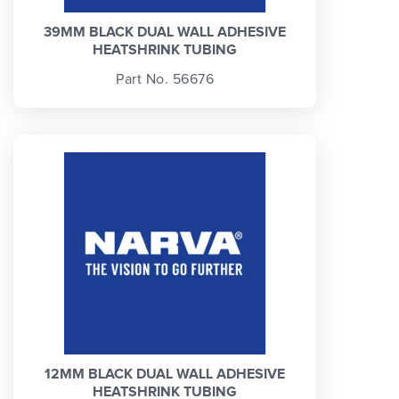
39MM BLACK DUAL WALL ADHESIVE
HEATSHRINK TUBING
Part No. 56676
12MM BLACK DUAL WALL ADHESIVE
HEATSHRINK TUBING