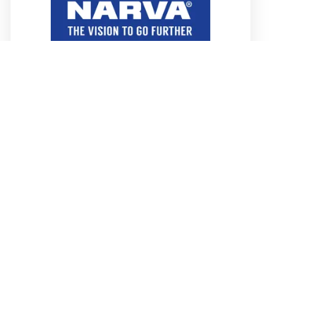
4.8MM RED DUAL WALL ADHESIVE
HEATSHRINK TUBING
Part No. 56684