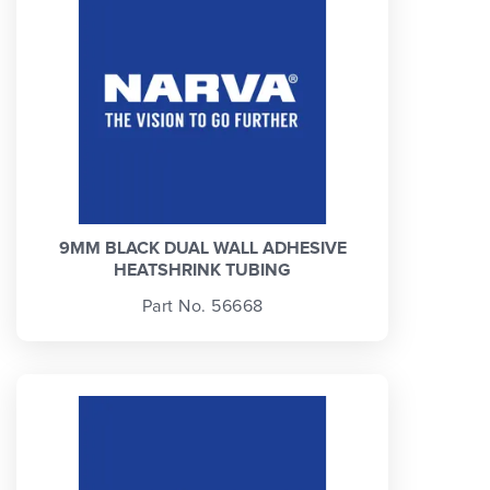
9MM BLACK DUAL WALL ADHESIVE
HEATSHRINK TUBING
Part No. 56668