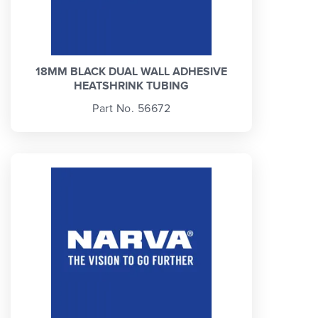
18MM BLACK DUAL WALL ADHESIVE
HEATSHRINK TUBING
Part No. 56672