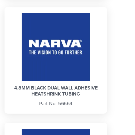
4.8MM BLACK DUAL WALL ADHESIVE
HEATSHRINK TUBING
Part No. 56664