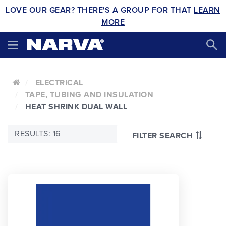
LOVE OUR GEAR? THERE'S A GROUP FOR THAT
LEARN
MORE
ELECTRICAL
TAPE, TUBING AND INSULATION
HEAT SHRINK DUAL WALL
RESULTS: 16
FILTER SEARCH