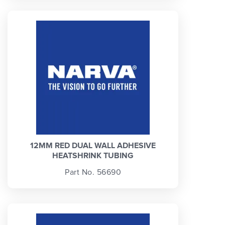
12MM RED DUAL WALL ADHESIVE
HEATSHRINK TUBING
Part No. 56690