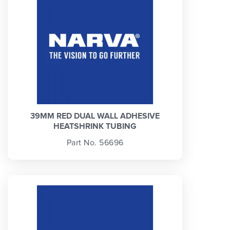
39MM RED DUAL WALL ADHESIVE
HEATSHRINK TUBING
Part No. 56696