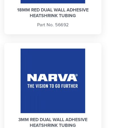
18MM RED DUAL WALL ADHESIVE
HEATSHRINK TUBING
Part No. 56692
3MM RED DUAL WALL ADHESIVE
HEATSHRINK TUBING