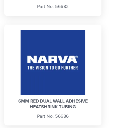
Part No. 56682
6MM RED DUAL WALL ADHESIVE
HEATSHRINK TUBING
Part No. 56686