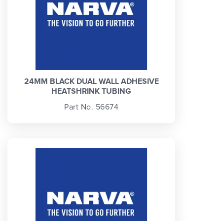
24MM BLACK DUAL WALL ADHESIVE
HEATSHRINK TUBING
Part No. 56674