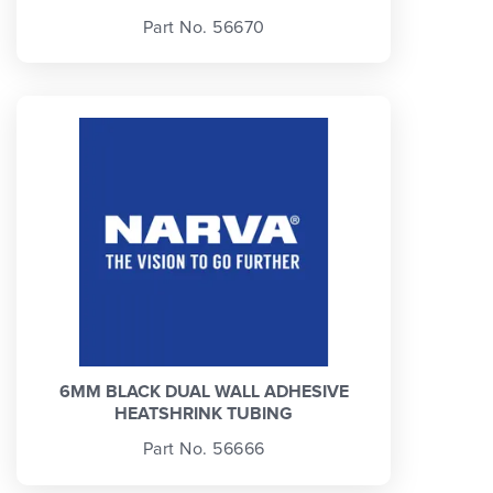
Part No. 56670
6MM BLACK DUAL WALL ADHESIVE
HEATSHRINK TUBING
Part No. 56666