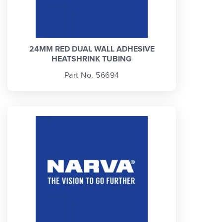
24MM RED DUAL WALL ADHESIVE
HEATSHRINK TUBING
Part No. 56694