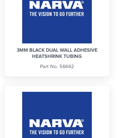
3MM BLACK DUAL WALL ADHESIVE
HEATSHRINK TUBING
Part No. 56662