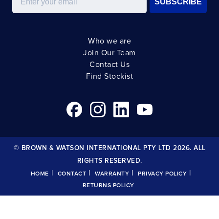
SUBSCRIBE
Who we are
Join Our Team
Contact Us
Find Stockist
© BROWN & WATSON INTERNATIONAL PTY LTD 2026. ALL
RIGHTS RESERVED.
|
|
|
|
HOME
CONTACT
WARRANTY
PRIVACY POLICY
RETURNS POLICY