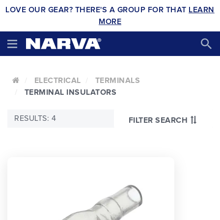
LOVE OUR GEAR? THERE'S A GROUP FOR THAT
LEARN
MORE
ELECTRICAL
TERMINALS
TERMINAL INSULATORS
RESULTS: 4
FILTER SEARCH