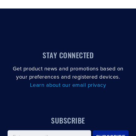
STAY CONNECTED
Get product news and promotions based on
your preferences and registered devices.
Learn about our email privacy
SUBSCRIBE
Email