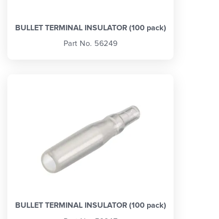
BULLET TERMINAL INSULATOR (100 pack)
Part No. 56249
BULLET TERMINAL INSULATOR (100 pack)