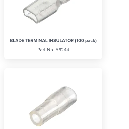
BLADE TERMINAL INSULATOR (100 pack)
Part No. 56244