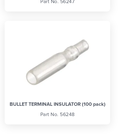
Part No. 56247
BULLET TERMINAL INSULATOR (100 pack)
Part No. 56248