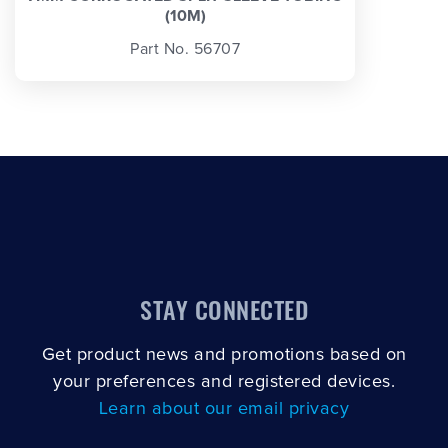
(10M)
Part No. 56707
STAY CONNECTED
Get product news and promotions based on
your preferences and registered devices.
Learn about our email privacy