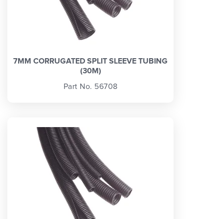
7MM CORRUGATED SPLIT SLEEVE TUBING
(30M)
Part No. 56708