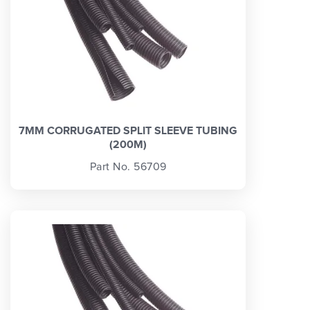
7MM CORRUGATED SPLIT SLEEVE TUBING
(200M)
Part No. 56709