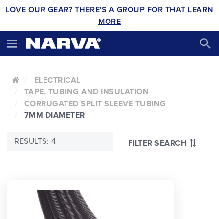
LOVE OUR GEAR? THERE'S A GROUP FOR THAT
LEARN
MORE
ELECTRICAL
TAPE, TUBING AND INSULATION
CORRUGATED SPLIT SLEEVE TUBING
7MM DIAMETER
RESULTS: 4
FILTER SEARCH