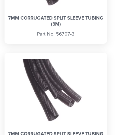
7MM CORRUGATED SPLIT SLEEVE TUBING
(3M)
Part No. 56707-3
7MM CORRUGATED SPLIT SLEEVE TUBING