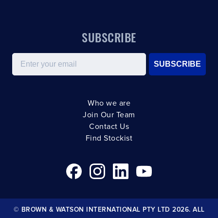
SUBSCRIBE
Email
SUBSCRIBE
Who we are
Join Our Team
Contact Us
Find Stockist
© BROWN & WATSON INTERNATIONAL PTY LTD 2026. ALL