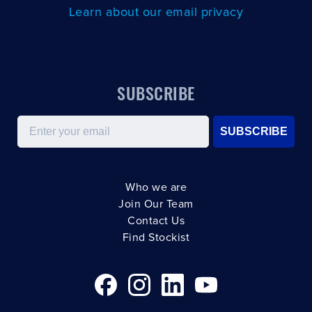
Learn about our email privacy
SUBSCRIBE
Email
SUBSCRIBE
Who we are
Join Our Team
Contact Us
Find Stockist