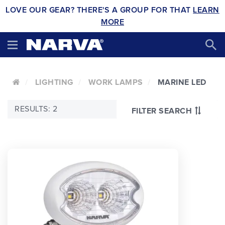
LOVE OUR GEAR? THERE'S A GROUP FOR THAT
LEARN
MORE
LIGHTING
WORK LAMPS
MARINE LED
RESULTS: 2
FILTER SEARCH