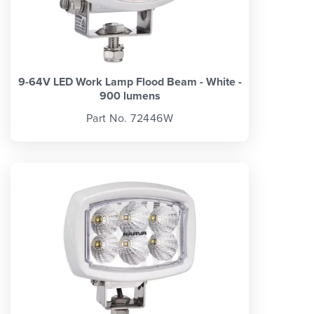
9-64V LED Work Lamp Flood Beam - White -
900 lumens
Part No. 72446W