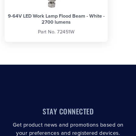
9-64V LED Work Lamp Flood Beam - White -
2700 lumens
Part No. 72451W
STAY CONNECTED
Get product news and promotions based on
your preferences and registered devices.