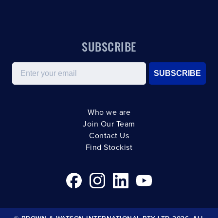
SUBSCRIBE
Email
SUBSCRIBE
Who we are
Join Our Team
Contact Us
Find Stockist