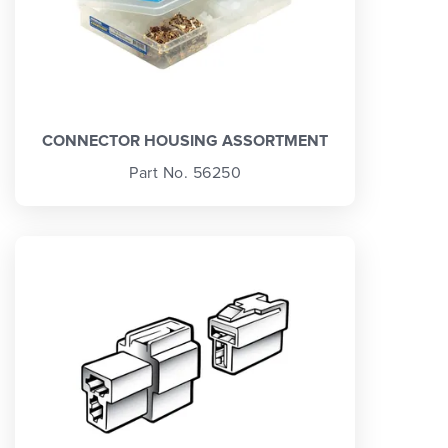
CONNECTOR HOUSING ASSORTMENT
Part No. 56250