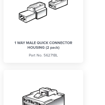
1 WAY MALE QUICK CONNECTOR
HOUSING (2 pack)
Part No. 56271BL