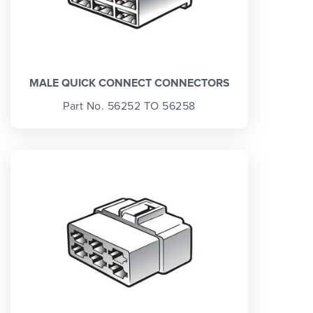
MALE QUICK CONNECT CONNECTORS
Part No. 56252 TO 56258