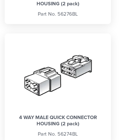
HOUSING (2 pack)
Part No. 56276BL
4 WAY MALE QUICK CONNECTOR
HOUSING (2 pack)
Part No. 56274BL