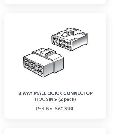
8 WAY MALE QUICK CONNECTOR
HOUSING (2 pack)
Part No. 56278BL