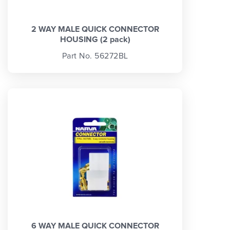
2 WAY MALE QUICK CONNECTOR
HOUSING (2 pack)
Part No. 56272BL
6 WAY MALE QUICK CONNECTOR