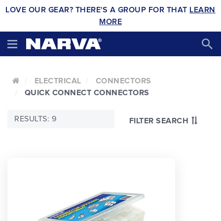
LOVE OUR GEAR? THERE'S A GROUP FOR THAT
LEARN
MORE
ELECTRICAL
CONNECTORS
QUICK CONNECT CONNECTORS
RESULTS: 9
FILTER SEARCH