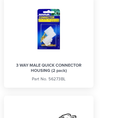
3 WAY MALE QUICK CONNECTOR
HOUSING (2 pack)
Part No. 56273BL