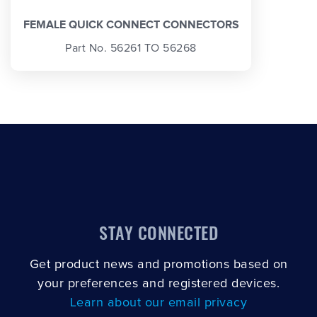
FEMALE QUICK CONNECT CONNECTORS
Part No. 56261 TO 56268
STAY CONNECTED
Get product news and promotions based on
your preferences and registered devices.
Learn about our email privacy