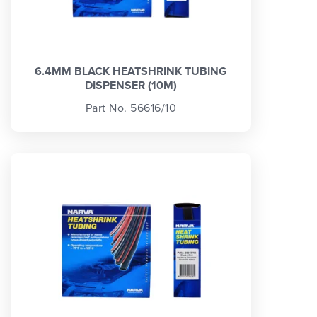
6.4MM BLACK HEATSHRINK TUBING
DISPENSER (10M)
Part No. 56616/10