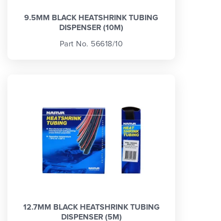
9.5MM BLACK HEATSHRINK TUBING
DISPENSER (10M)
Part No. 56618/10
12.7MM BLACK HEATSHRINK TUBING
DISPENSER (5M)