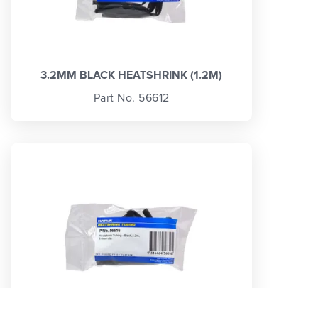
3.2MM BLACK HEATSHRINK (1.2M)
Part No. 56612