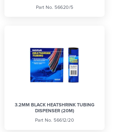
Part No. 56620/5
3.2MM BLACK HEATSHRINK TUBING
DISPENSER (20M)
Part No. 56612/20