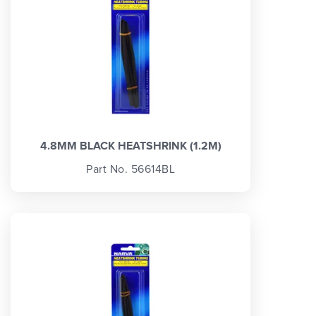
4.8MM BLACK HEATSHRINK (1.2M)
Part No. 56614BL