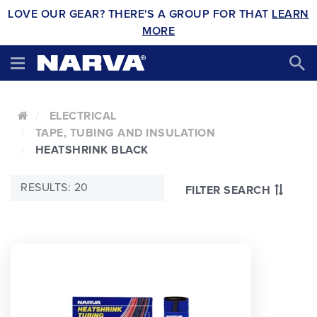
LOVE OUR GEAR? THERE'S A GROUP FOR THAT
LEARN
MORE
ELECTRICAL
TAPE, TUBING AND INSULATION
HEATSHRINK BLACK
RESULTS: 20
FILTER SEARCH