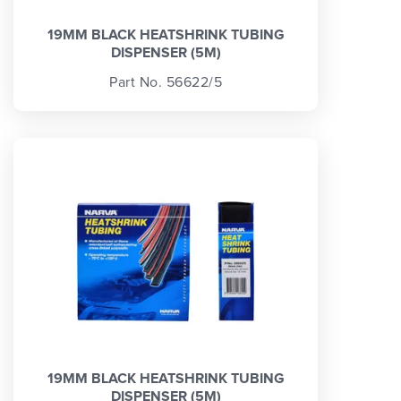
19MM BLACK HEATSHRINK TUBING
DISPENSER (5M)
Part No. 56622/5
19MM BLACK HEATSHRINK TUBING
DISPENSER (5M)