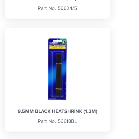
Part No. 56624/5
9.5MM BLACK HEATSHRINK (1.2M)
Part No. 56618BL