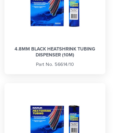
4.8MM BLACK HEATSHRINK TUBING
DISPENSER (10M)
Part No. 56614/10