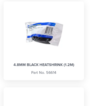
4.8MM BLACK HEATSHRINK (1.2M)
Part No. 56614