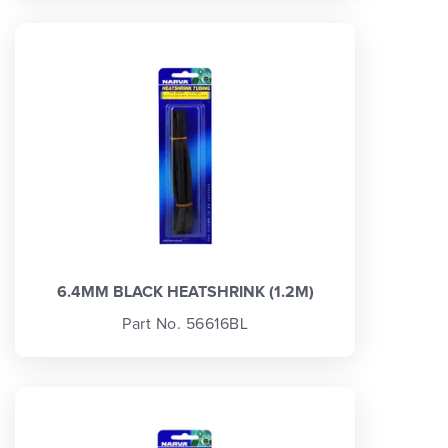
6.4MM BLACK HEATSHRINK (1.2M)
Part No. 56616BL