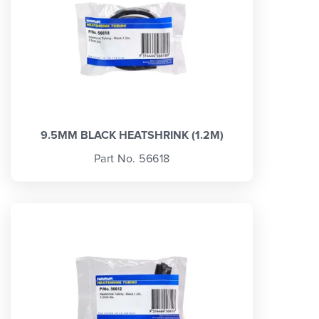
9.5MM BLACK HEATSHRINK (1.2M)
Part No. 56618