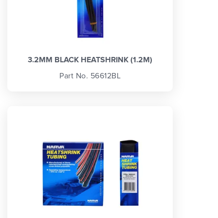
3.2MM BLACK HEATSHRINK (1.2M)
Part No. 56612BL