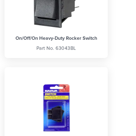
On/Off/On Heavy-Duty Rocker Switch
Part No. 63043BL