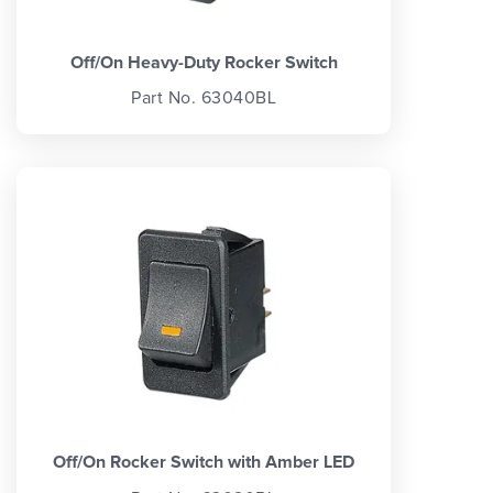
Off/On Heavy-Duty Rocker Switch
Part No. 63040BL
Off/On Rocker Switch with Amber LED