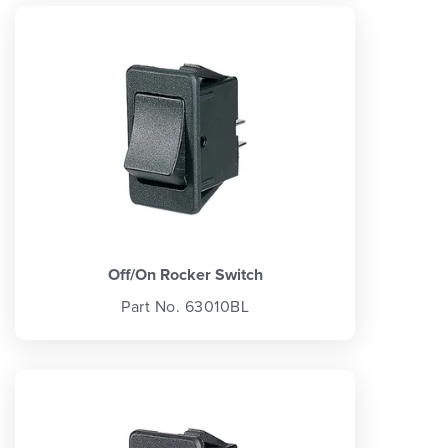
Off/On Rocker Switch
Part No. 63010BL