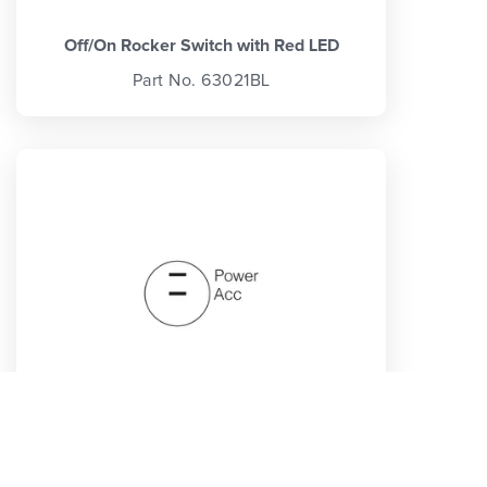
Off/On Rocker Switch with Red LED
Part No. 63021BL
Off/On Rocker Switch with Waterproof
Neoprene Boot