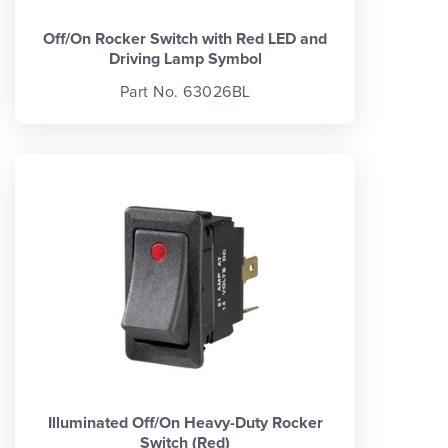
Off/On Rocker Switch with Red LED and
Driving Lamp Symbol
Part No. 63026BL
Illuminated Off/On Heavy-Duty Rocker
Switch (Red)