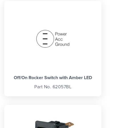
Off/On Rocker Switch with Amber LED
Part No. 62057BL