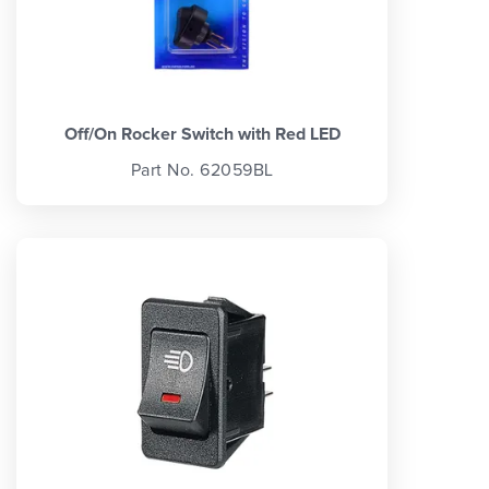
Off/On Rocker Switch with Red LED
Part No. 62059BL