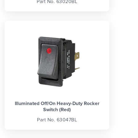
Part No. 63020BL
Illuminated Off/On Heavy-Duty Rocker
Switch (Red)
Part No. 63047BL