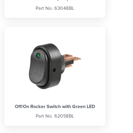
Part No. 63048BL
Off/On Rocker Switch with Green LED
Part No. 62058BL