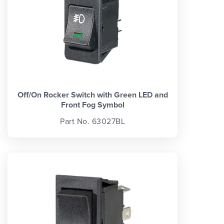
Off/On Rocker Switch with Green LED and
Front Fog Symbol
Part No. 63027BL