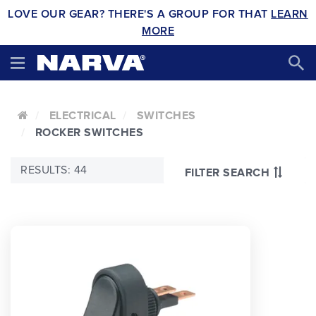
LOVE OUR GEAR? THERE'S A GROUP FOR THAT
LEARN
MORE
ELECTRICAL
SWITCHES
ROCKER SWITCHES
RESULTS: 44
FILTER SEARCH