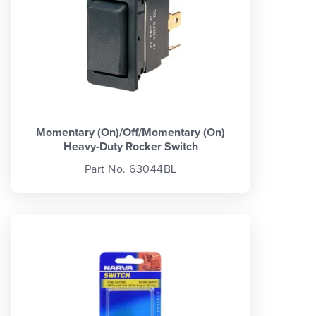
Momentary (On)/Off/Momentary (On)
Heavy-Duty Rocker Switch
Part No. 63044BL