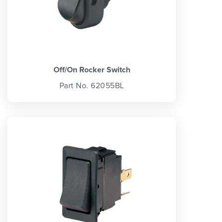
Off/On Rocker Switch
Part No. 62055BL