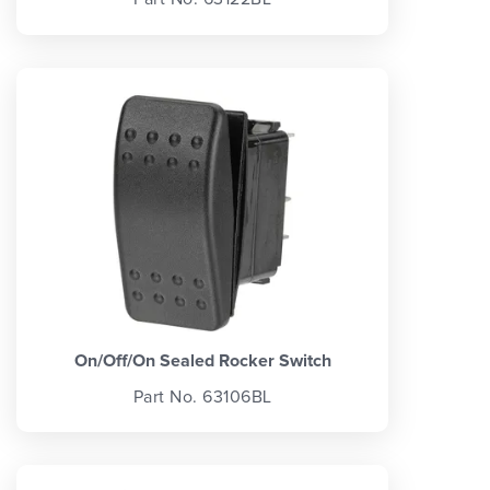
On/Off/On Sealed Rocker Switch
Part No. 63106BL