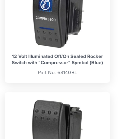
12 Volt Illuminated Off/On Sealed Rocker
Switch with "Compressor" Symbol (Blue)
Part No. 63140BL