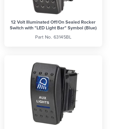
12 Volt Illuminated Off/On Sealed Rocker
Switch with "LED Light Bar" Symbol (Blue)
Part No. 63145BL