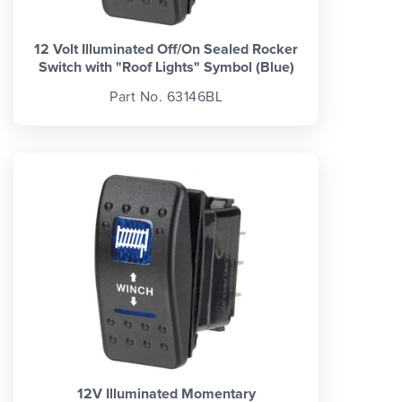
12 Volt Illuminated Off/On Sealed Rocker
Switch with "Roof Lights" Symbol (Blue)
Part No. 63146BL
12V Illuminated Momentary