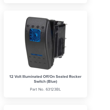
12 Volt Illuminated Off/On Sealed Rocker
Switch (Blue)
Part No. 63123BL