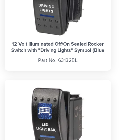
12 Volt Illuminated Off/On Sealed Rocker
Switch with "Driving Lights" Symbol (Blue
Part No. 63132BL