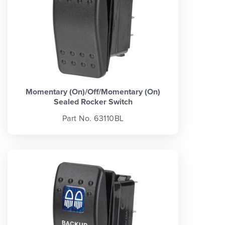
Momentary (On)/Off/Momentary (On)
Sealed Rocker Switch
Part No. 63110BL