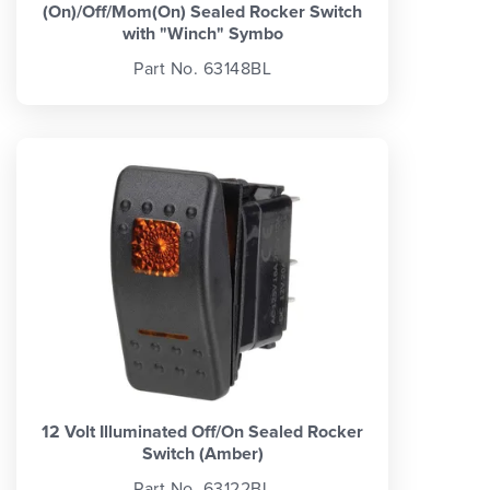
(On)/Off/Mom(On) Sealed Rocker Switch
with "Winch" Symbo
Part No. 63148BL
12 Volt Illuminated Off/On Sealed Rocker
Switch (Amber)
Part No. 63122BL