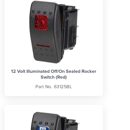
12 Volt Illuminated Off/On Sealed Rocker
Switch (Red)
Part No. 63125BL