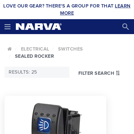
LOVE OUR GEAR? THERE'S A GROUP FOR THAT
LEARN
MORE
ELECTRICAL
SWITCHES
SEALED ROCKER
RESULTS: 25
FILTER SEARCH