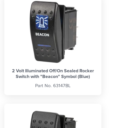
2 Volt Illuminated Off/On Sealed Rocker
Switch with "Beacon" Symbol (Blue)
Part No. 63147BL