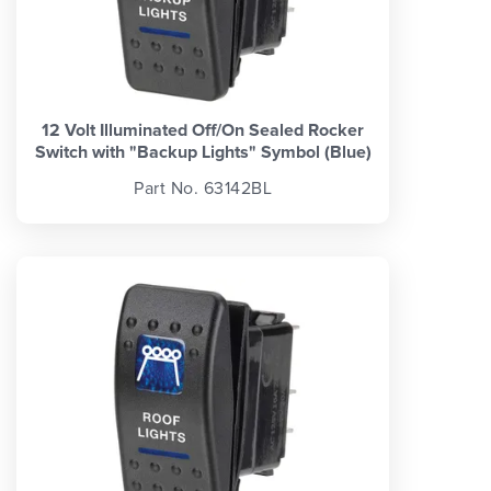
12 Volt Illuminated Off/On Sealed Rocker
Switch with "Backup Lights" Symbol (Blue)
Part No. 63142BL