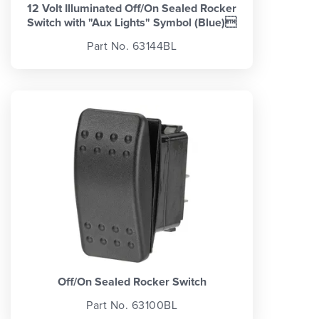
12 Volt Illuminated Off/On Sealed Rocker
Switch with "Aux Lights" Symbol (Blue)
Part No. 63144BL
Off/On Sealed Rocker Switch
Part No. 63100BL