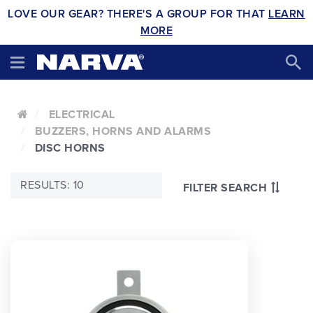
LOVE OUR GEAR? THERE'S A GROUP FOR THAT
LEARN
MORE
ELECTRICAL
BUZZERS, HORNS AND ALARMS
DISC HORNS
RESULTS: 10
FILTER SEARCH