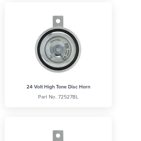
24 Volt High Tone Disc Horn
Part No. 72527BL