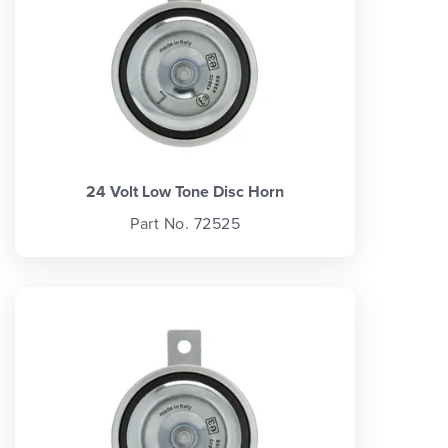
24 Volt Low Tone Disc Horn
Part No. 72525