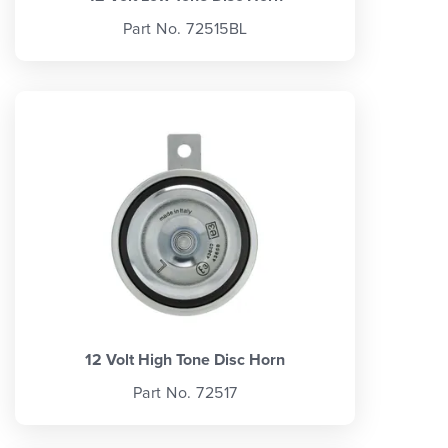
Part No. 72515BL
12 Volt High Tone Disc Horn
Part No. 72517