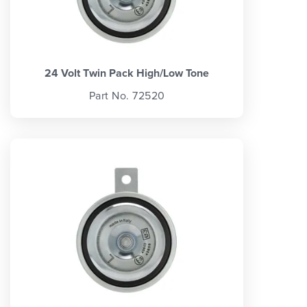
24 Volt Twin Pack High/Low Tone
Part No. 72520