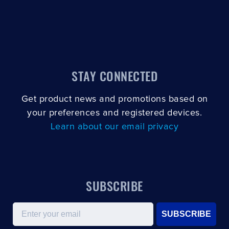
STAY CONNECTED
Get product news and promotions based on
your preferences and registered devices.
Learn about our email privacy
SUBSCRIBE
Email
SUBSCRIBE