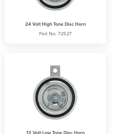
24 Volt High Tone Disc Horn
Part No. 72527
12 Volt Low Tone Disc Horn