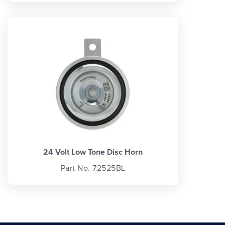
24 Volt Low Tone Disc Horn
Part No. 72525BL