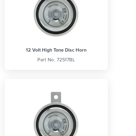
12 Volt High Tone Disc Horn
Part No. 72517BL