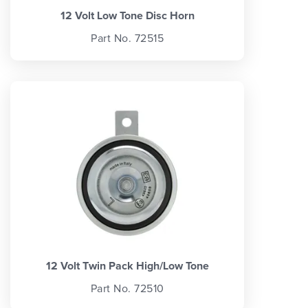
12 Volt Low Tone Disc Horn
Part No. 72515
12 Volt Twin Pack High/Low Tone
Part No. 72510