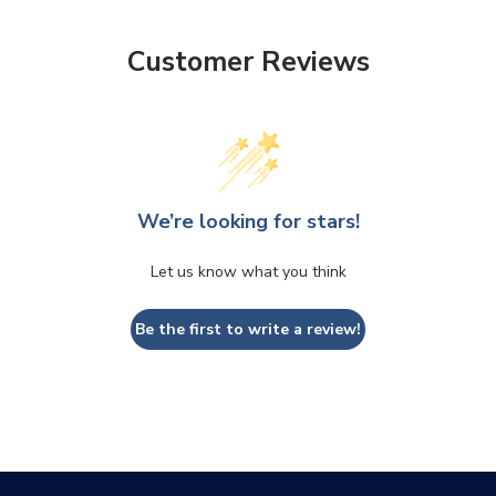
CLOSE
CONFIRM
Customer Reviews
We’re looking for stars!
Let us know what you think
Be the first to write a review!