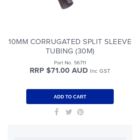
10MM CORRUGATED SPLIT SLEEVE
TUBING (30M)
Part No. 56711
RRP $71.00 AUD
Inc GST