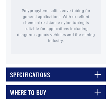
Polypropylene split sleeve tubing for
general applications. With excellent
chemical resistance nylon tubing is
suitable for applications including
dangerous goods vehicles and the mining
industry.
SPECIFICATIONS
WHERE TO BUY