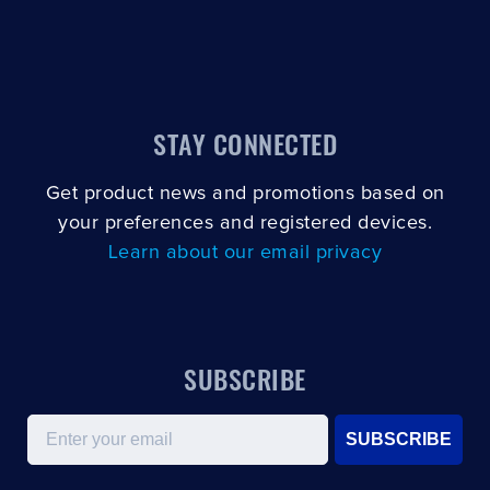
STAY CONNECTED
Get product news and promotions based on
your preferences and registered devices.
Learn about our email privacy
SUBSCRIBE
Email
SUBSCRIBE