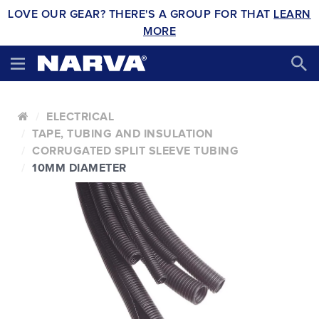
LOVE OUR GEAR? THERE'S A GROUP FOR THAT
LEARN
MORE
ELECTRICAL
TAPE, TUBING AND INSULATION
CORRUGATED SPLIT SLEEVE TUBING
10MM DIAMETER