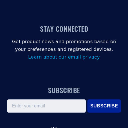
STAY CONNECTED
Get product news and promotions based on
your preferences and registered devices.
Learn about our email privacy
SUBSCRIBE
Email
SUBSCRIBE