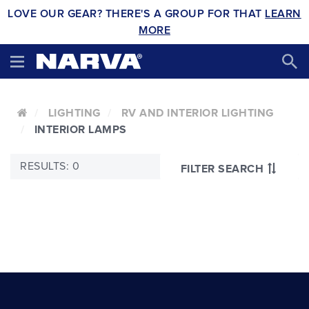
LOVE OUR GEAR? THERE'S A GROUP FOR THAT
LEARN
MORE
LIGHTING
RV AND INTERIOR LIGHTING
INTERIOR LAMPS
RESULTS: 0
FILTER SEARCH