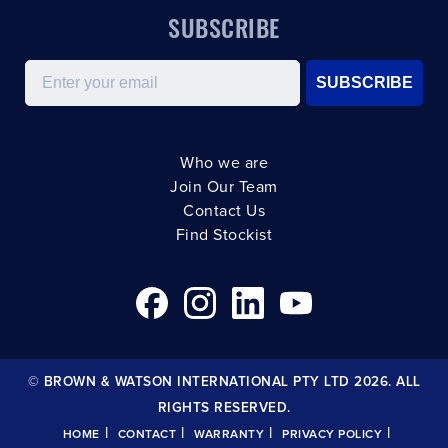
SUBSCRIBE
Email
SUBSCRIBE
Who we are
Join Our Team
Contact Us
Find Stockist
© BROWN & WATSON INTERNATIONAL PTY LTD 2026. ALL
RIGHTS RESERVED.
|
|
|
|
HOME
CONTACT
WARRANTY
PRIVACY POLICY