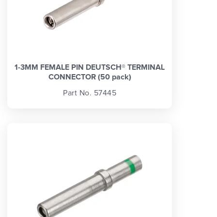
1-3MM FEMALE PIN DEUTSCH® TERMINAL
CONNECTOR (50 pack)
Part No. 57445