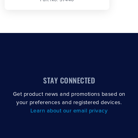
STAY CONNECTED
Get product news and promotions based on
your preferences and registered devices.
Learn about our email privacy