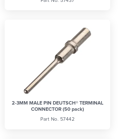
Part No. 57437
2-3MM MALE PIN DEUTSCH® TERMINAL
CONNECTOR (50 pack)
Part No. 57442