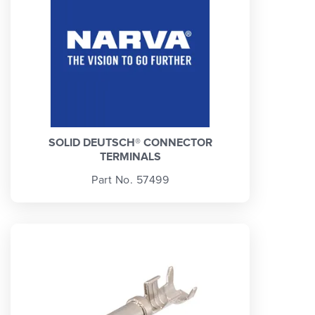
SOLID DEUTSCH® CONNECTOR
TERMINALS
Part No. 57499