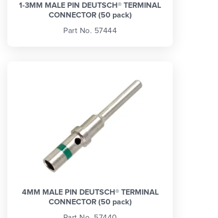
1-3MM MALE PIN DEUTSCH® TERMINAL
CONNECTOR (50 pack)
Part No. 57444
4MM MALE PIN DEUTSCH® TERMINAL
CONNECTOR (50 pack)
Part No. 57440