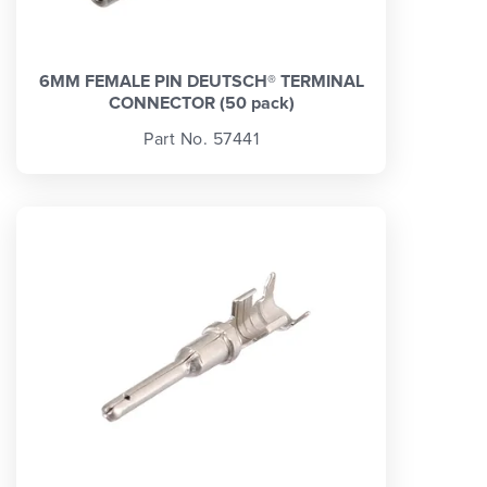
6MM FEMALE PIN DEUTSCH® TERMINAL
CONNECTOR (50 pack)
Part No. 57441