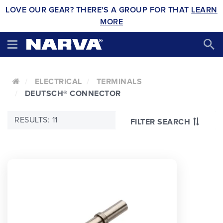
LOVE OUR GEAR? THERE'S A GROUP FOR THAT
LEARN
MORE
ELECTRICAL
TERMINALS
DEUTSCH® CONNECTOR
RESULTS: 11
FILTER SEARCH