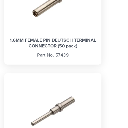
1.6MM FEMALE PIN DEUTSCH TERMINAL
CONNECTOR (50 pack)
Part No. 57439