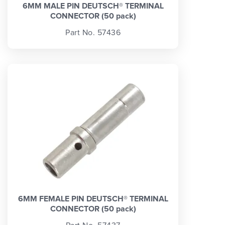
6MM MALE PIN DEUTSCH® TERMINAL
CONNECTOR (50 pack)
Part No. 57436
6MM FEMALE PIN DEUTSCH® TERMINAL
CONNECTOR (50 pack)