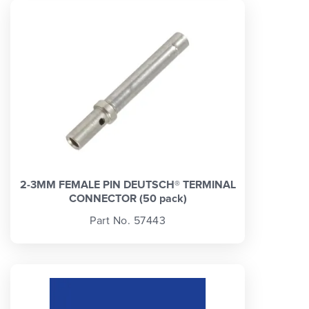
2-3MM FEMALE PIN DEUTSCH® TERMINAL
CONNECTOR (50 pack)
Part No. 57443