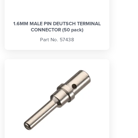
1.6MM MALE PIN DEUTSCH TERMINAL
CONNECTOR (50 pack)
Part No. 57438