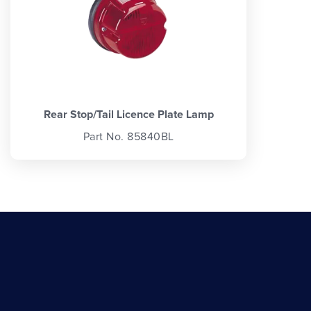
Rear Stop/Tail Licence Plate Lamp
Part No. 85840BL