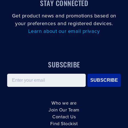
STAY CONNECTED
Get product news and promotions based on
your preferences and registered devices.
Learn about our email privacy
SUBSCRIBE
Email
SUBSCRIBE
Who we are
Join Our Team
Contact Us
Find Stockist