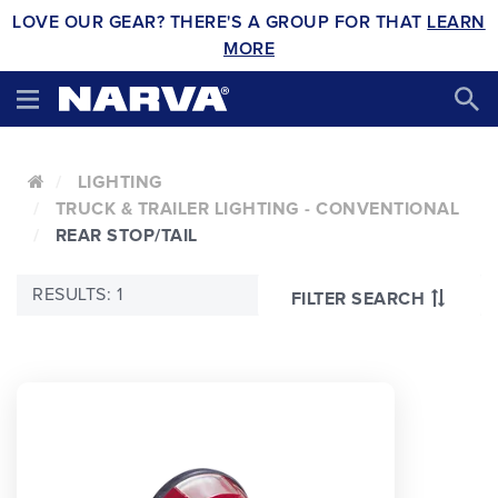
LOVE OUR GEAR? THERE'S A GROUP FOR THAT
LEARN
MORE
LIGHTING
TRUCK & TRAILER LIGHTING - CONVENTIONAL
REAR STOP/TAIL
RESULTS: 1
FILTER SEARCH