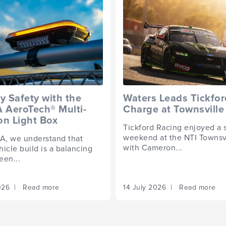
fy Safety with the
Waters Leads Tickfor
AeroTech® Multi-
Charge at Townsville
on Light Box
Tickford Racing enjoyed a 
weekend at the NTI Townsv
, we understand that
with Cameron...
icle build is a balancing
een...
2026 | Read more
14 July 2026 | Read more