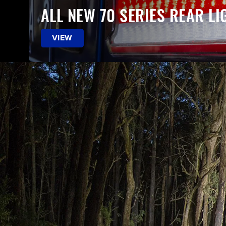
ALL NEW 70 SERIES REAR LI
VIEW