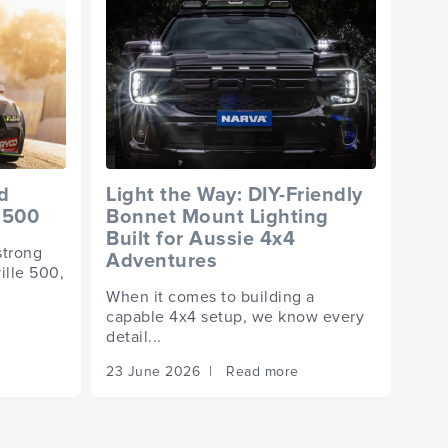
d
Light the Way: DIY-Friendly
 500
Bonnet Mount Lighting
Built for Aussie 4x4
strong
Adventures
ille 500,
When it comes to building a
capable 4x4 setup, we know every
detail...
23 June 2026 | Read more