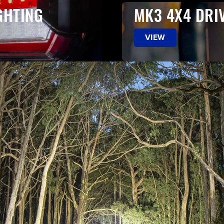
GHTING
MK3 4X4 DRI
VIEW