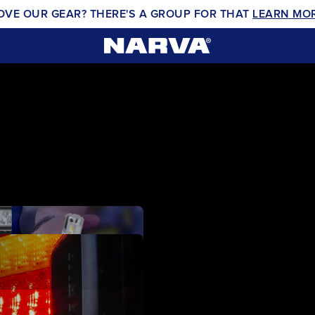
OVE OUR GEAR? THERE'S A GROUP FOR THAT
LEARN MO
EX2 LED DRIV
VIEW