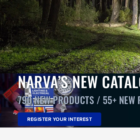
NARVA’S NEW CATA
790 NEW PRODUCTS / 55+ NEW
REGISTER YOUR INTEREST