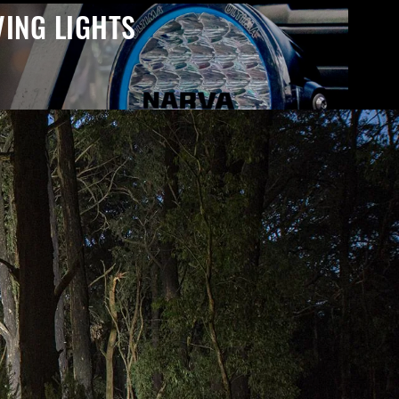
VING LIGHTS