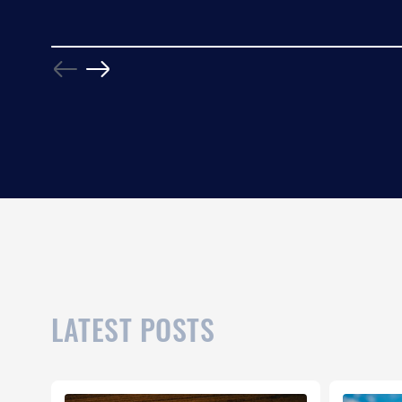
LATEST POSTS