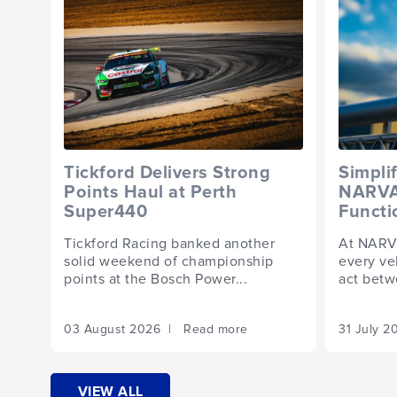
Tickford Delivers Strong
Simpli
Points Haul at Perth
NARVA 
Super440
Functi
Tickford Racing banked another
At NARVA
solid weekend of championship
every veh
points at the Bosch Power...
act betw
03 August 2026 | Read more
31 July 
VIEW ALL