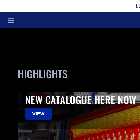
L
HIGHLIGHTS
NEW CATALOGUE HERE NOW
VIEW