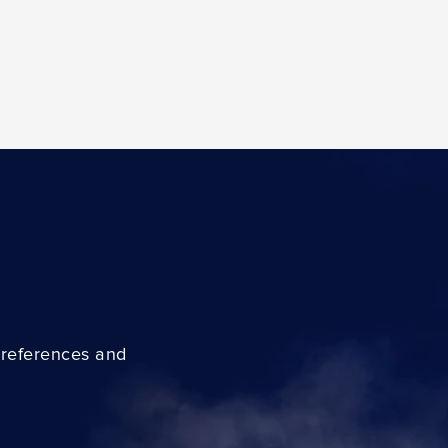
preferences and