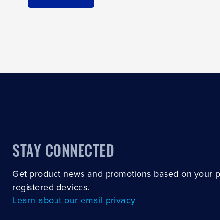
STAY CONNECTED
Get product news and promotions based on your 
registered devices.
Learn about our email privacy