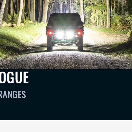
LOGUE
 RANGES