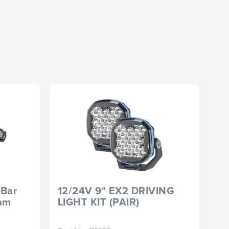
 Bar
12/24V 9" EX2 DRIVING
Si
eam
LIGHT KIT (PAIR)
Fl