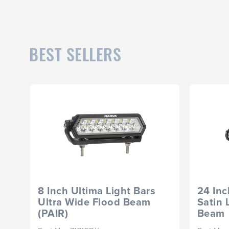
BEST SELLERS
8 Inch Ultima Light Bars
24 Inc
Ultra Wide Flood Beam
Satin 
(PAIR)
Beam