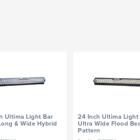
h Ultima Light Bar
24 Inch Ultima Light
Long & Wide Hybrid
Ultra Wide Flood B
Pattern