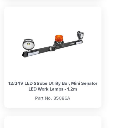
12/24V LED Strobe Utility Bar, Mini Senator
LED Work Lamps - 1.2m
Part No. 85086A