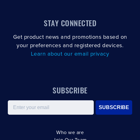
STAY CONNECTED
Get product news and promotions based on
your preferences and registered devices.
Learn about our email privacy
SUBSCRIBE
Email
SUBSCRIBE
Who we are
Join Our Team