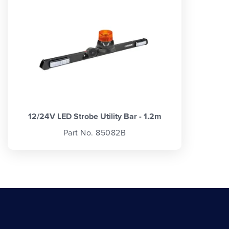
12/24V LED Strobe Utility Bar - 1.2m
Part No. 85082B