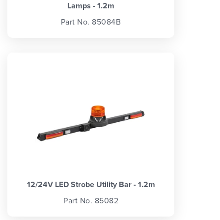
Lamps - 1.2m
Part No. 85084B
12/24V LED Strobe Utility Bar - 1.2m
Part No. 85082