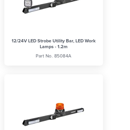
12/24V LED Strobe Utility Bar, LED Work
Lamps - 1.2m
Part No. 85084A