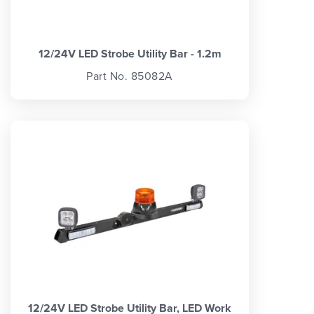
12/24V LED Strobe Utility Bar - 1.2m
Part No. 85082A
12/24V LED Strobe Utility Bar, LED Work