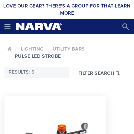
LOVE OUR GEAR? THERE'S A GROUP FOR THAT
LEARN
MORE
LIGHTING
UTILITY BARS
PULSE LED STROBE
RESULTS: 6
FILTER SEARCH