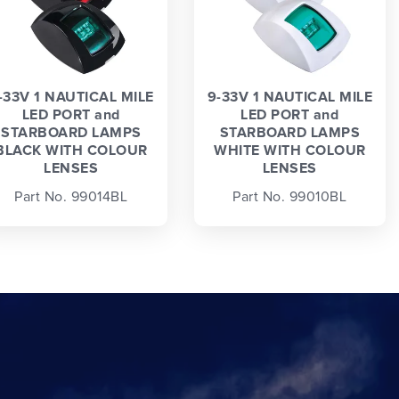
-33V 1 NAUTICAL MILE
9-33V 1 NAUTICAL MILE
LED PORT and
LED PORT and
STARBOARD LAMPS
STARBOARD LAMPS
BLACK WITH COLOUR
WHITE WITH COLOUR
LENSES
LENSES
Part No. 99014BL
Part No. 99010BL