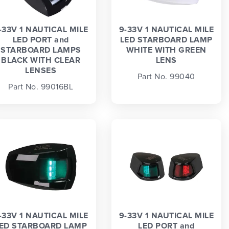
-33V 1 NAUTICAL MILE
9-33V 1 NAUTICAL MILE
LED PORT and
LED STARBOARD LAMP
STARBOARD LAMPS
WHITE WITH GREEN
BLACK WITH CLEAR
LENS
LENSES
Part No. 99040
Part No. 99016BL
-33V 1 NAUTICAL MILE
9-33V 1 NAUTICAL MILE
ED STARBOARD LAMP
LED PORT and