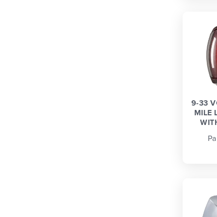
9-33 
MILE 
WIT
Pa