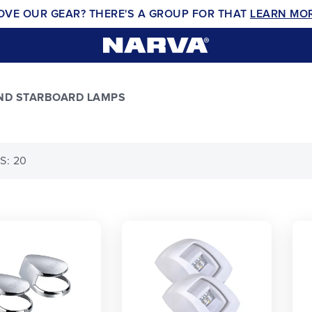
OVE OUR GEAR? THERE'S A GROUP FOR THAT
LEARN MO
AND STARBOARD LAMPS
S: 20