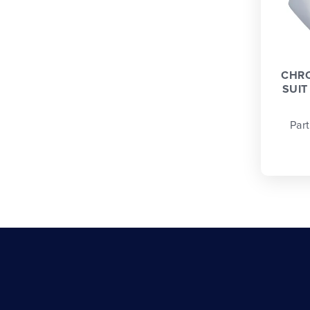
CHRO
SUIT
Par