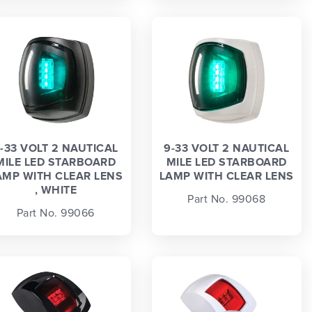
-33 VOLT 2 NAUTICAL
9-33 VOLT 2 NAUTICAL
MILE LED STARBOARD
MILE LED STARBOARD
AMP WITH CLEAR LENS
LAMP WITH CLEAR LENS
, WHITE
Part No. 99068
Part No. 99066