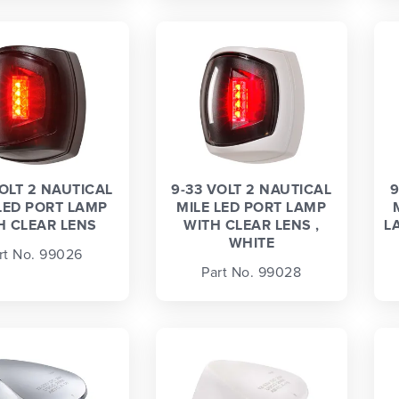
VOLT 2 NAUTICAL
9-33 VOLT 2 NAUTICAL
9
LED PORT LAMP
MILE LED PORT LAMP
H CLEAR LENS
WITH CLEAR LENS ,
L
WHITE
rt No. 99026
Part No. 99028