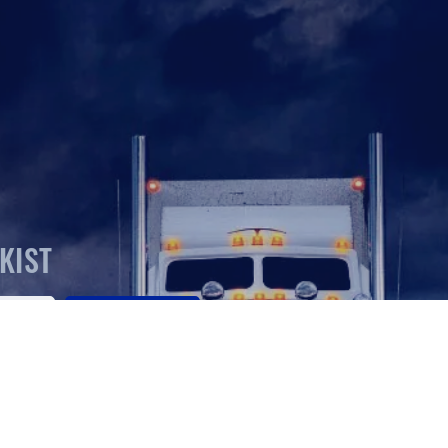
KIST
SEARCH