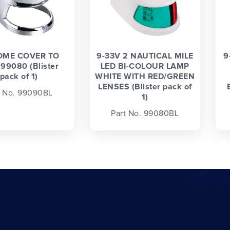
ME COVER TO
9-33V 2 NAUTICAL MILE
9
 99080 (Blister
LED BI-COLOUR LAMP
pack of 1)
WHITE WITH RED/GREEN
LENSES (Blister pack of
t No. 99090BL
1)
Part No. 99080BL