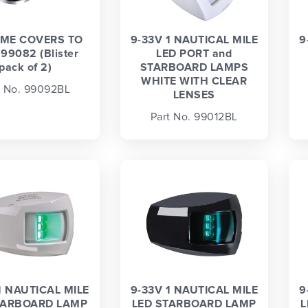
ME COVERS TO
9-33V 1 NAUTICAL MILE
9
 99082 (Blister
LED PORT and
pack of 2)
STARBOARD LAMPS
WHITE WITH CLEAR
t No. 99092BL
LENSES
Part No. 99012BL
1 NAUTICAL MILE
9-33V 1 NAUTICAL MILE
9
TARBOARD LAMP
LED STARBOARD LAMP
L