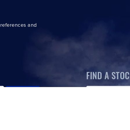
preferences and
FIND A STOC
SUBSCRIBE