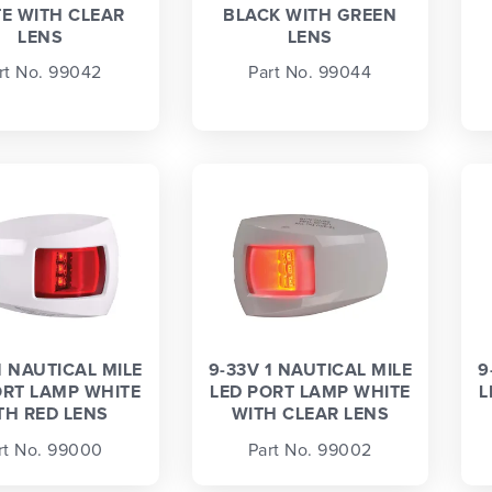
E WITH CLEAR
BLACK WITH GREEN
LENS
LENS
rt No. 99042
Part No. 99044
1 NAUTICAL MILE
9-33V 1 NAUTICAL MILE
9
ORT LAMP WHITE
LED PORT LAMP WHITE
L
TH RED LENS
WITH CLEAR LENS
rt No. 99000
Part No. 99002