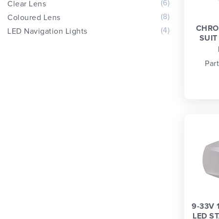
(6)
Clear Lens
(8)
Coloured Lens
CHRO
(4)
LED Navigation Lights
SUIT
Par
9-33V 
LED S