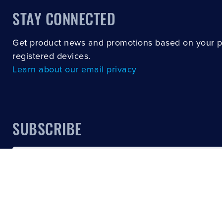
STAY CONNECTED
Get product news and promotions based on your 
registered devices.
Learn about our email privacy
SUBSCRIBE
Email