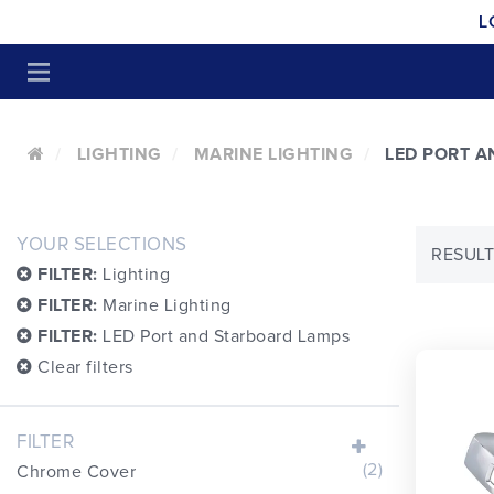
L
LIGHTING
MARINE LIGHTING
LED PORT 
YOUR SELECTIONS
RESULT
FILTER:
Lighting
FILTER:
Marine Lighting
FILTER:
LED Port and Starboard Lamps
Clear filters
FILTER
(2)
Chrome Cover