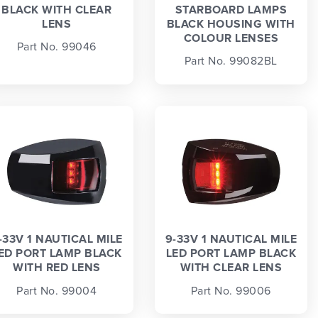
BLACK WITH CLEAR
STARBOARD LAMPS
LENS
BLACK HOUSING WITH
COLOUR LENSES
Part No. 99046
Part No. 99082BL
-33V 1 NAUTICAL MILE
9-33V 1 NAUTICAL MILE
ED PORT LAMP BLACK
LED PORT LAMP BLACK
WITH RED LENS
WITH CLEAR LENS
Part No. 99004
Part No. 99006