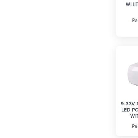
WHIT
Pa
9-33V 
LED P
WI
Pa