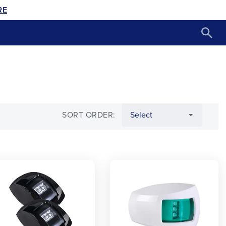
RE
SORT ORDER: