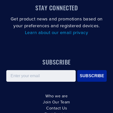
STAY CONNECTED
Get product news and promotions based on
your preferences and registered devices.
Learn about our email privacy
SUBSCRIBE
Email
SUBSCRIBE
Who we are
Join Our Team
Contact Us