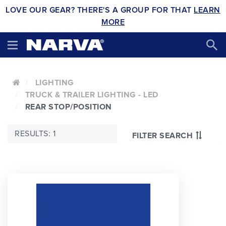
LOVE OUR GEAR? THERE'S A GROUP FOR THAT
LEARN
MORE
LIGHTING
TRUCK & TRAILER LIGHTING - LED
REAR STOP/POSITION
RESULTS: 1
FILTER SEARCH