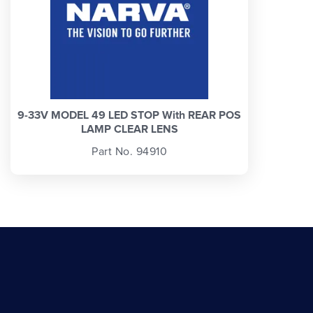
9-33V MODEL 49 LED STOP With REAR POS
LAMP CLEAR LENS
Part No. 94910