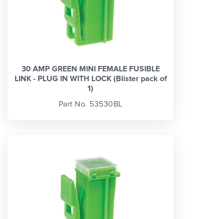
30 AMP GREEN MINI FEMALE FUSIBLE
LINK - PLUG IN WITH LOCK (Blister pack of
1)
Part No. 53530BL