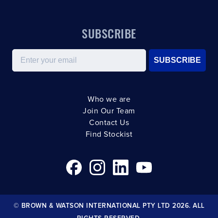
SUBSCRIBE
Email
SUBSCRIBE
Who we are
Join Our Team
Contact Us
Find Stockist
© BROWN & WATSON INTERNATIONAL PTY LTD 2026. ALL