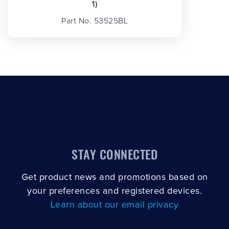
1)
Part No. 53525BL
STAY CONNECTED
Get product news and promotions based on
your preferences and registered devices.
Learn about our email privacy