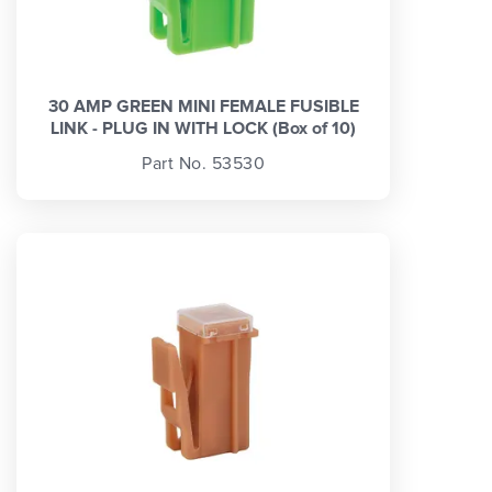
30 AMP GREEN MINI FEMALE FUSIBLE
LINK - PLUG IN WITH LOCK (Box of 10)
Part No. 53530