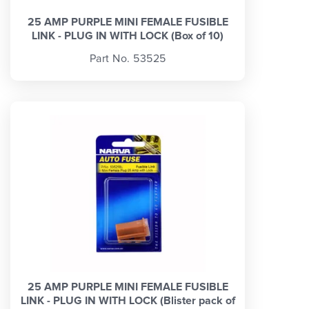
25 AMP PURPLE MINI FEMALE FUSIBLE
LINK - PLUG IN WITH LOCK (Box of 10)
Part No. 53525
25 AMP PURPLE MINI FEMALE FUSIBLE
LINK - PLUG IN WITH LOCK (Blister pack of