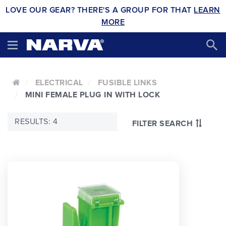
LOVE OUR GEAR? THERE'S A GROUP FOR THAT
LEARN
MORE
ELECTRICAL
FUSIBLE LINKS
MINI FEMALE PLUG IN WITH LOCK
RESULTS: 4
FILTER SEARCH