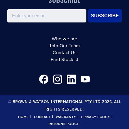
Email
SUBSCRIBE
Who we are
Join Our Team
Contact Us
Find Stockist
© BROWN & WATSON INTERNATIONAL PTY LTD 2026. ALL
RIGHTS RESERVED.
|
|
|
|
HOME
CONTACT
WARRANTY
PRIVACY POLICY
RETURNS POLICY