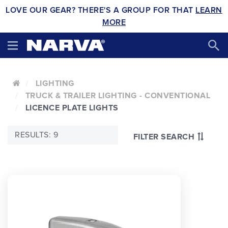
LOVE OUR GEAR? THERE'S A GROUP FOR THAT
LEARN
MORE
LIGHTING
TRUCK & TRAILER LIGHTING - CONVENTIONAL
LICENCE PLATE LIGHTS
RESULTS: 9
FILTER SEARCH