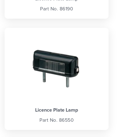
Part No. 86190
Licence Plate Lamp
Part No. 86550