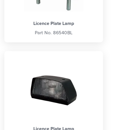
Licence Plate Lamp
Part No. 86540BL
Licence Plate Lamp