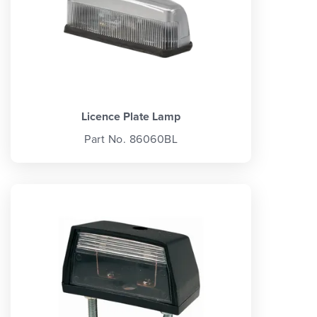
Licence Plate Lamp
Part No. 86060BL