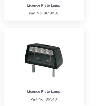
Licence Plate Lamp
Part No. 86190BL
Licence Plate Lamp
Part No. 86540