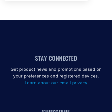
STAY CONNECTED
Get product news and promotions based on
your preferences and registered devices.
Learn about our email privacy
SUBSCRIBE