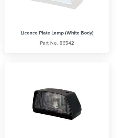
Licence Plate Lamp (White Body)
Part No. 86542