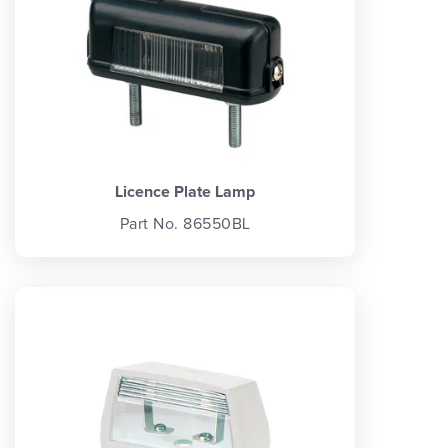
Licence Plate Lamp
Part No. 86550BL