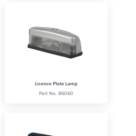
Licence Plate Lamp
Part No. 86060