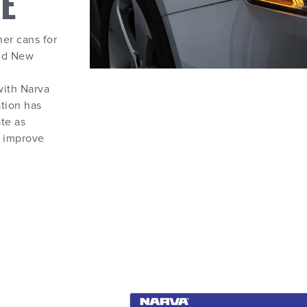
E
her cans for
and New
e
with Narva
ation has
te as
o improve