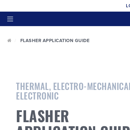
L
FLASHER APPLICATION GUIDE
THERMAL, ELECTRO-MECHANICA
ELECTRONIC
FLASHER