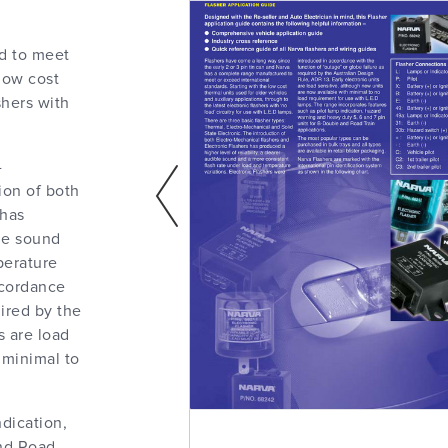
d to meet
 low cost
shers with
-
ion of both
 has
ble sound
perature
ccordance
uired by the
s are load
 minimal to
ndication,
and Road