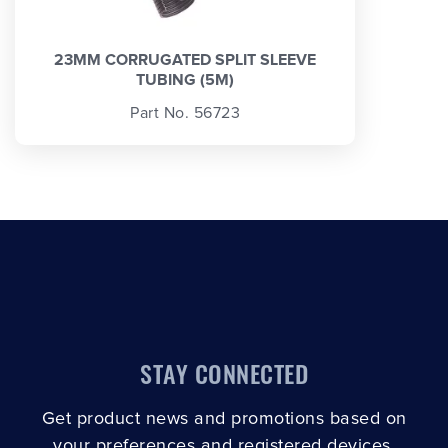
23MM CORRUGATED SPLIT SLEEVE
TUBING (5M)
Part No. 56723
STAY CONNECTED
Get product news and promotions based on
your preferences and registered devices.