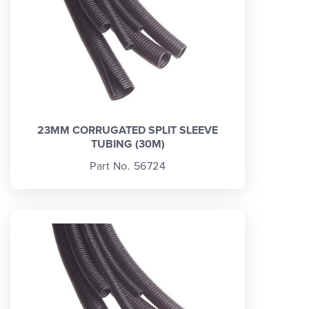
23MM CORRUGATED SPLIT SLEEVE
TUBING (30M)
Part No. 56724