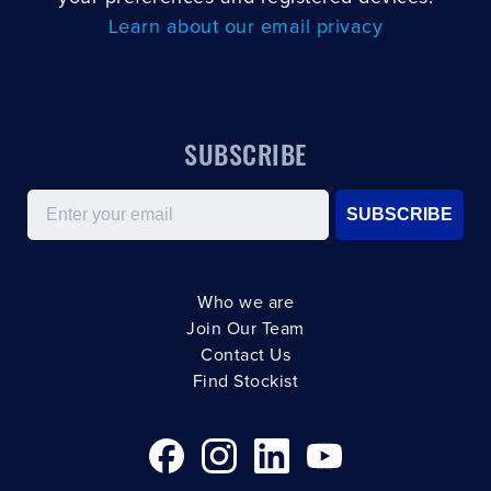
Learn about our email privacy
SUBSCRIBE
Email
SUBSCRIBE
Who we are
Join Our Team
Contact Us
Find Stockist