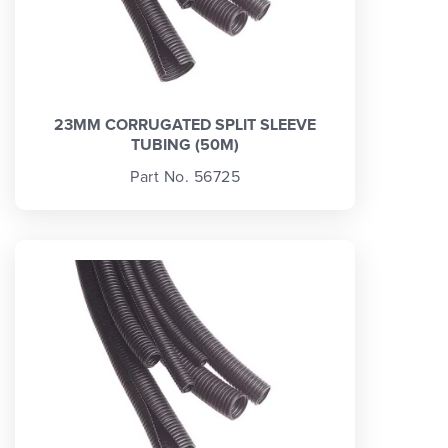
23MM CORRUGATED SPLIT SLEEVE
TUBING (50M)
Part No. 56725