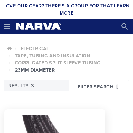
LOVE OUR GEAR? THERE'S A GROUP FOR THAT
LEARN
MORE
ELECTRICAL
TAPE, TUBING AND INSULATION
CORRUGATED SPLIT SLEEVE TUBING
23MM DIAMETER
RESULTS: 3
FILTER SEARCH