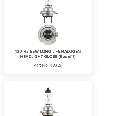
12V H7 55W LONG LIFE HALOGEN
HEADLIGHT GLOBE (Box of 1)
Part No. 48329