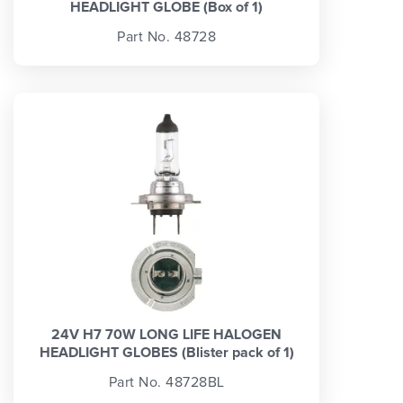
HEADLIGHT GLOBE (Box of 1)
Part No. 48728
24V H7 70W LONG LIFE HALOGEN
HEADLIGHT GLOBES (Blister pack of 1)
Part No. 48728BL