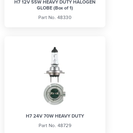
H7 12V 55W HEAVY DUTY HALOGEN
GLOBE (Box of 1)
Part No. 48330
H7 24V 70W HEAVY DUTY
Part No. 48729