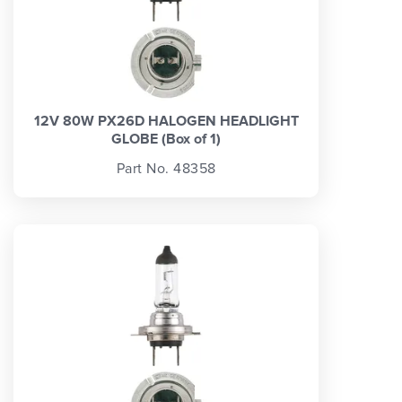
12V 80W PX26D HALOGEN HEADLIGHT
GLOBE (Box of 1)
Part No. 48358