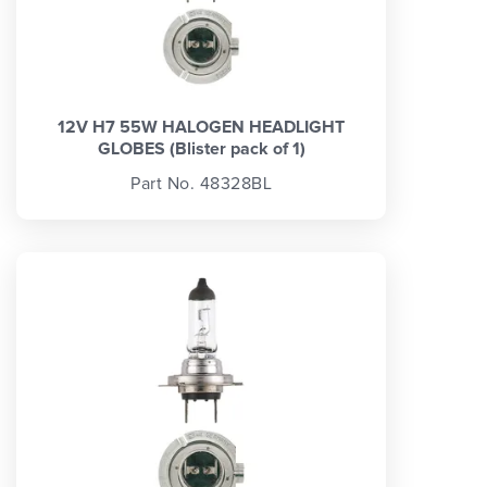
12V H7 55W HALOGEN HEADLIGHT
GLOBES (Blister pack of 1)
Part No. 48328BL