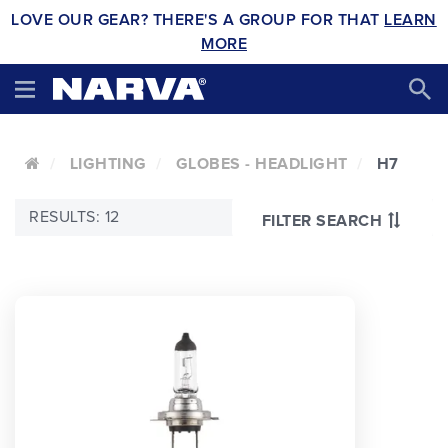
LOVE OUR GEAR? THERE'S A GROUP FOR THAT
LEARN
MORE
LIGHTING
GLOBES - HEADLIGHT
H7
RESULTS: 12
FILTER SEARCH