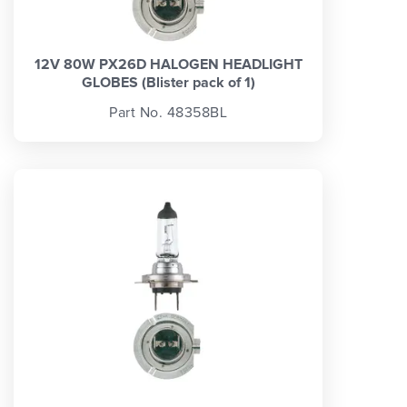
12V 80W PX26D HALOGEN HEADLIGHT
GLOBES (Blister pack of 1)
Part No. 48358BL