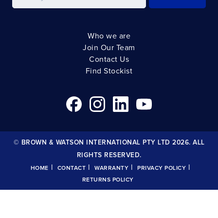
Who we are
Join Our Team
Contact Us
Find Stockist
© BROWN & WATSON INTERNATIONAL PTY LTD 2026. ALL
RIGHTS RESERVED.
|
|
|
|
HOME
CONTACT
WARRANTY
PRIVACY POLICY
RETURNS POLICY