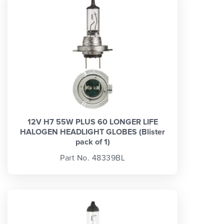
12V H7 55W PLUS 60 LONGER LIFE
HALOGEN HEADLIGHT GLOBES (Blister
pack of 1)
Part No. 48339BL