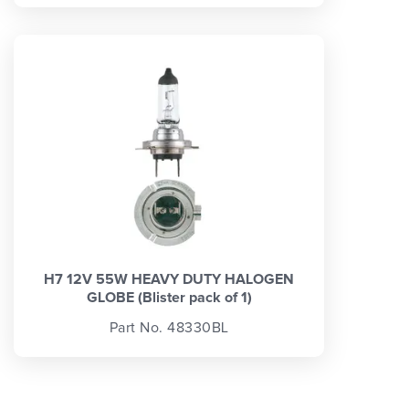
H7 12V 55W HEAVY DUTY HALOGEN
GLOBE (Blister pack of 1)
Part No. 48330BL