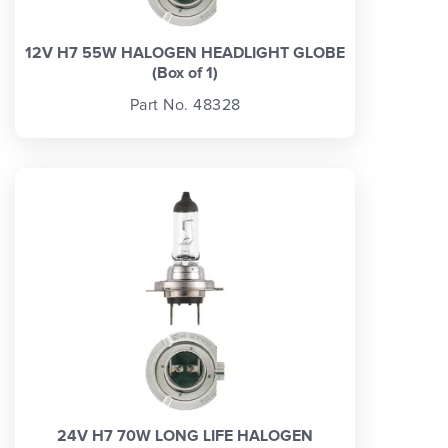
12V H7 55W HALOGEN HEADLIGHT GLOBE
(Box of 1)
Part No. 48328
24V H7 70W LONG LIFE HALOGEN