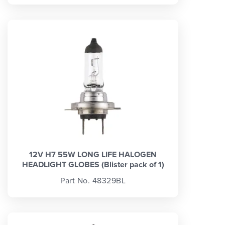
12V H7 55W LONG LIFE HALOGEN
HEADLIGHT GLOBES (Blister pack of 1)
Part No. 48329BL