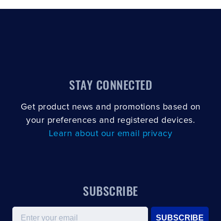
STAY CONNECTED
Get product news and promotions based on
your preferences and registered devices.
Learn about our email privacy
SUBSCRIBE
Email
SUBSCRIBE