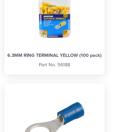
6.3MM RING TERMINAL YELLOW (100 pack)
Part No. 56188