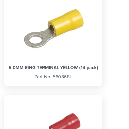
5.0MM RING TERMINAL YELLOW (14 pack)
Part No. 56086BL