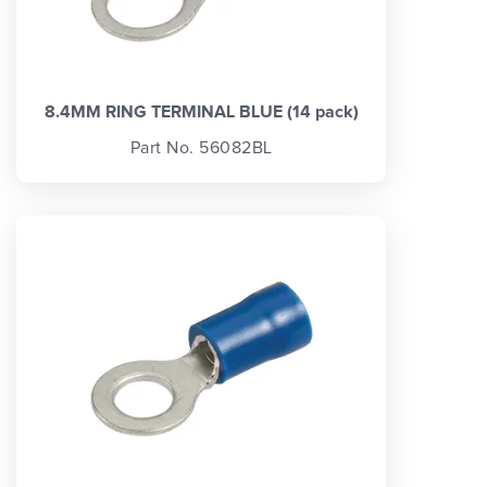
8.4MM RING TERMINAL BLUE (14 pack)
Part No. 56082BL