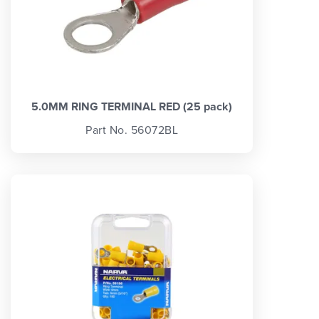
5.0MM RING TERMINAL RED (25 pack)
Part No. 56072BL