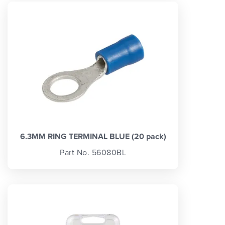
6.3MM RING TERMINAL BLUE (20 pack)
Part No. 56080BL