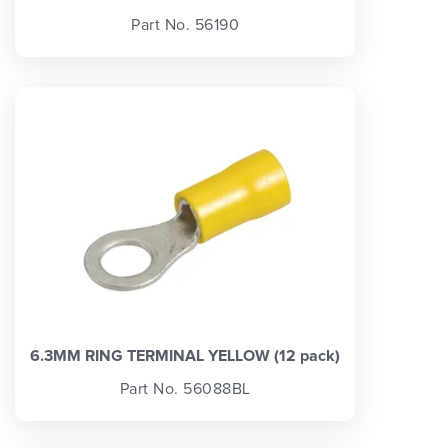
Part No. 56190
6.3MM RING TERMINAL YELLOW (12 pack)
Part No. 56088BL