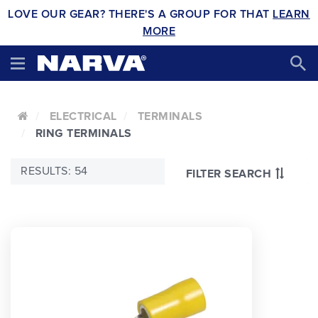
LOVE OUR GEAR? THERE'S A GROUP FOR THAT
LEARN
MORE
ELECTRICAL
TERMINALS
RING TERMINALS
RESULTS: 54
FILTER SEARCH