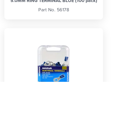
5.0MM RING TERMINAL BLUE (100 pack)
Part No. 56178
8.4MM RING TERMINAL BLUE (100 pack)
Part No. 56182