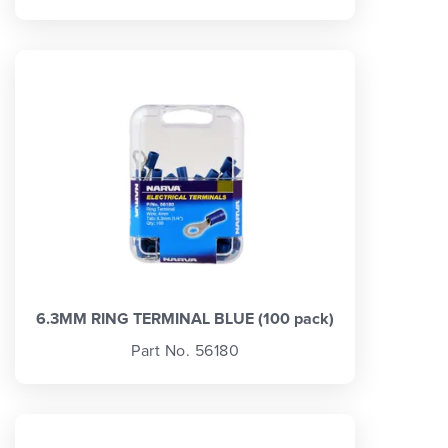
6.3MM RING TERMINAL BLUE (100 pack)
Part No. 56180