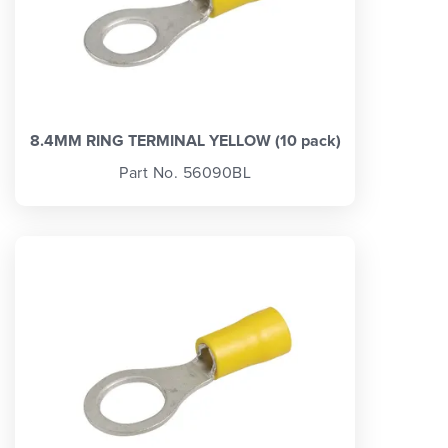
8.4MM RING TERMINAL YELLOW (10 pack)
Part No. 56090BL