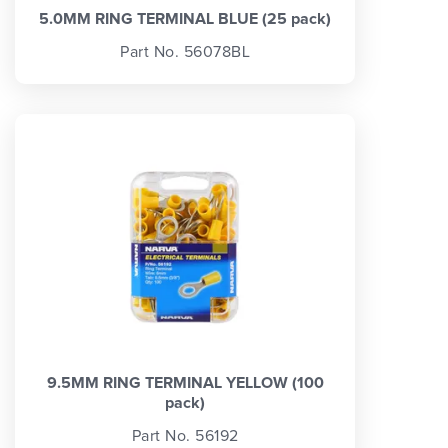
5.0MM RING TERMINAL BLUE (25 pack)
Part No. 56078BL
9.5MM RING TERMINAL YELLOW (100
pack)
Part No. 56192