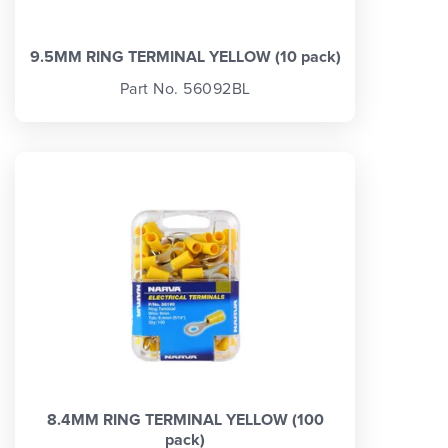
9.5MM RING TERMINAL YELLOW (10 pack)
Part No. 56092BL
8.4MM RING TERMINAL YELLOW (100
pack)