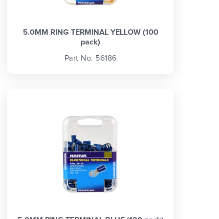
5.0MM RING TERMINAL YELLOW (100
pack)
Part No. 56186