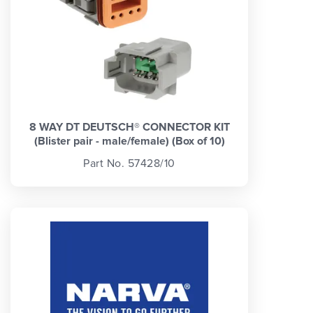
8 WAY DT DEUTSCH® CONNECTOR KIT
(Blister pair - male/female) (Box of 10)
Part No. 57428/10