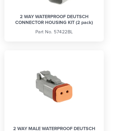
2 WAY WATERPROOF DEUTSCH
CONNECTOR HOUSING KIT (2 pack)
Part No. 57422BL
2 WAY MALE WATERPROOF DEUTSCH