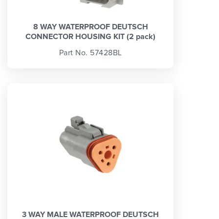
8 WAY WATERPROOF DEUTSCH
CONNECTOR HOUSING KIT (2 pack)
Part No. 57428BL
3 WAY MALE WATERPROOF DEUTSCH