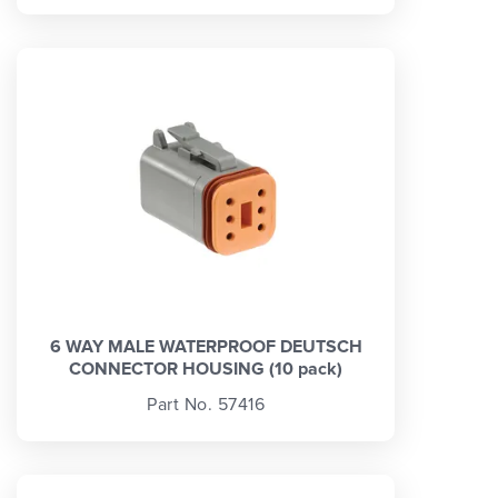
6 WAY MALE WATERPROOF DEUTSCH
CONNECTOR HOUSING (10 pack)
Part No. 57416