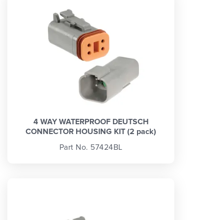
4 WAY WATERPROOF DEUTSCH
CONNECTOR HOUSING KIT (2 pack)
Part No. 57424BL