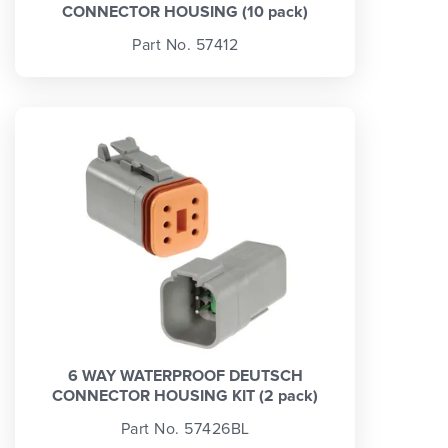
CONNECTOR HOUSING (10 pack)
Part No. 57412
6 WAY WATERPROOF DEUTSCH
CONNECTOR HOUSING KIT (2 pack)
Part No. 57426BL