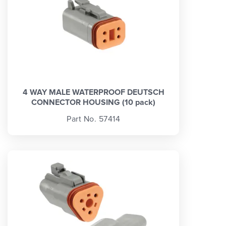
4 WAY MALE WATERPROOF DEUTSCH
CONNECTOR HOUSING (10 pack)
Part No. 57414