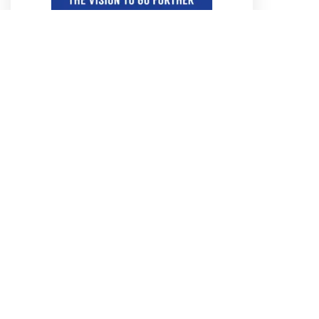
FEMALE DEUTSCH CONNECTORS
Part No. 57402 TO 57410