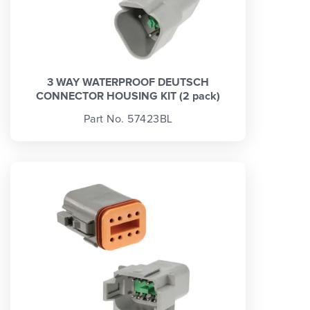
3 WAY WATERPROOF DEUTSCH
CONNECTOR HOUSING KIT (2 pack)
Part No. 57423BL