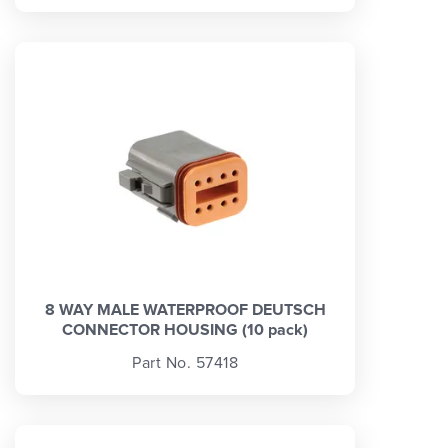
8 WAY MALE WATERPROOF DEUTSCH
CONNECTOR HOUSING (10 pack)
Part No. 57418