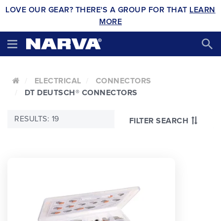
LOVE OUR GEAR? THERE'S A GROUP FOR THAT
LEARN
MORE
ELECTRICAL
CONNECTORS
DT DEUTSCH® CONNECTORS
RESULTS: 19
FILTER SEARCH