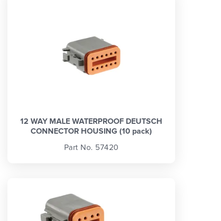
12 WAY MALE WATERPROOF DEUTSCH
CONNECTOR HOUSING (10 pack)
Part No. 57420