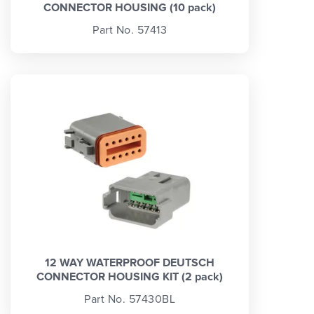
CONNECTOR HOUSING (10 pack)
Part No. 57413
12 WAY WATERPROOF DEUTSCH
CONNECTOR HOUSING KIT (2 pack)
Part No. 57430BL