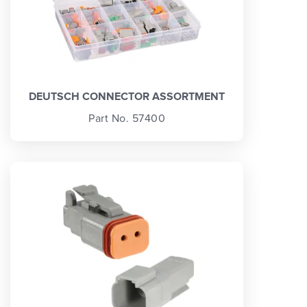
DEUTSCH CONNECTOR ASSORTMENT
Part No. 57400