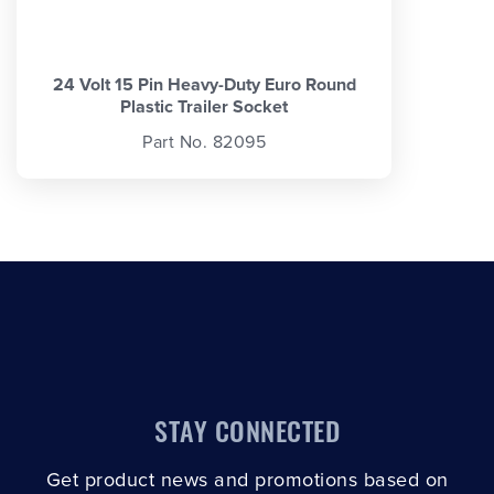
24 Volt 15 Pin Heavy-Duty Euro Round
Plastic Trailer Socket
Part No. 82095
STAY CONNECTED
Get product news and promotions based on