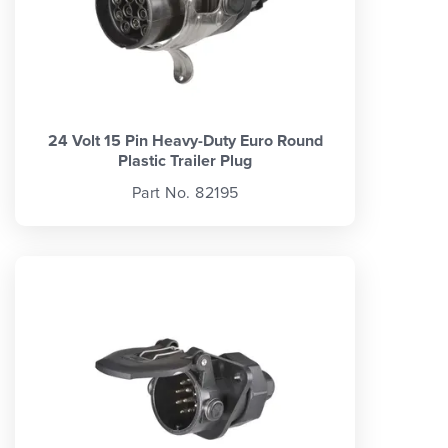
24 Volt 15 Pin Heavy-Duty Euro Round
Plastic Trailer Plug
Part No. 82195