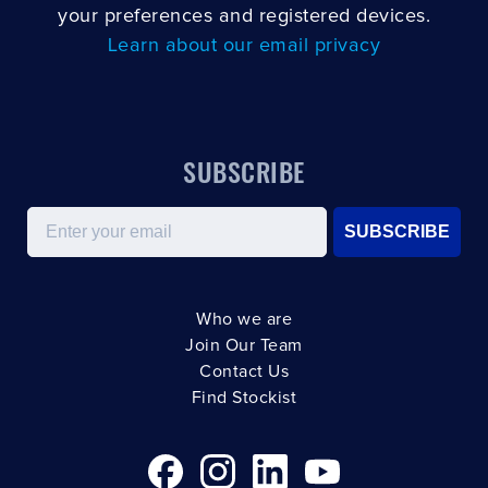
your preferences and registered devices.
Learn about our email privacy
SUBSCRIBE
Email
SUBSCRIBE
Who we are
Join Our Team
Contact Us
Find Stockist