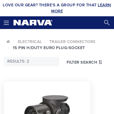
LOVE OUR GEAR? THERE'S A GROUP FOR THAT
LEARN
MORE
ELECTRICAL
TRAILER CONNECTORS
15 PIN H/DUTY EURO PLUG/SOCKET
RESULTS: 2
FILTER SEARCH