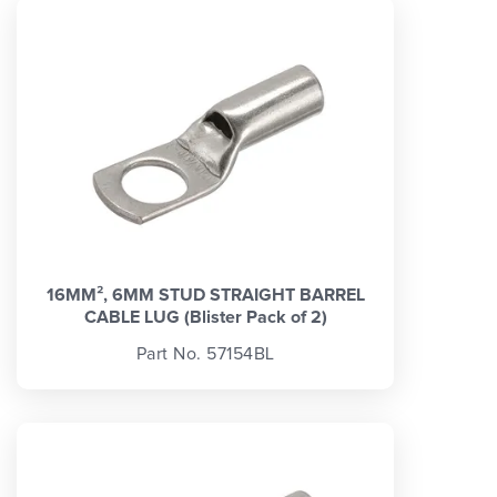
16MM², 6MM STUD STRAIGHT BARREL
CABLE LUG (Blister Pack of 2)
Part No. 57154BL