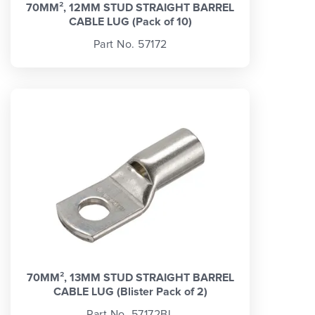
70MM², 12MM STUD STRAIGHT BARREL
CABLE LUG (Pack of 10)
Part No. 57172
70MM², 13MM STUD STRAIGHT BARREL
CABLE LUG (Blister Pack of 2)
Part No. 57172BL