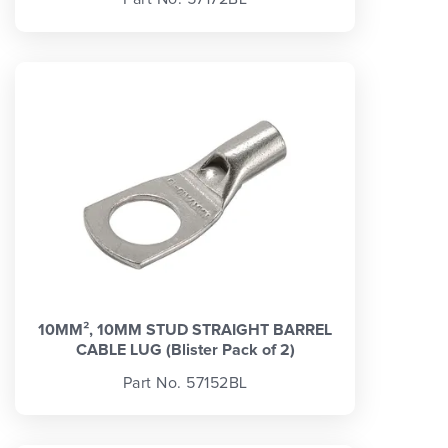
10MM², 10MM STUD STRAIGHT BARREL
CABLE LUG (Blister Pack of 2)
Part No. 57152BL