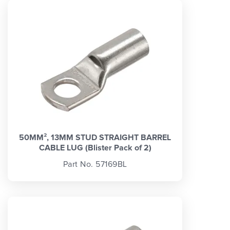
50MM², 13MM STUD STRAIGHT BARREL
CABLE LUG (Blister Pack of 2)
Part No. 57169BL