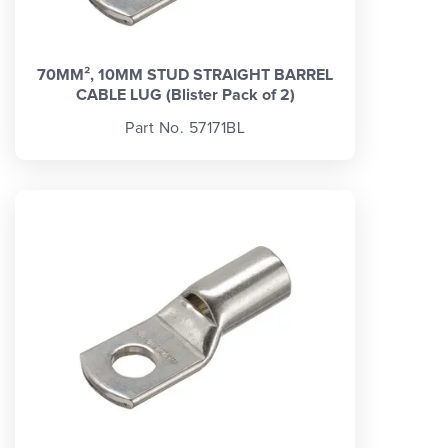
70MM², 10MM STUD STRAIGHT BARREL
CABLE LUG (Blister Pack of 2)
Part No. 57171BL