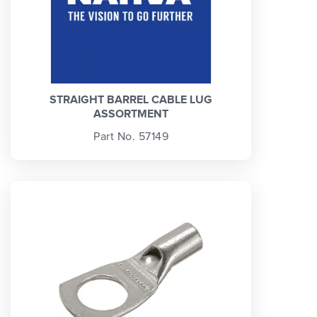
STRAIGHT BARREL CABLE LUG
ASSORTMENT
Part No. 57149