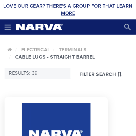
LOVE OUR GEAR? THERE'S A GROUP FOR THAT
LEARN
MORE
ELECTRICAL
TERMINALS
CABLE LUGS - STRAIGHT BARREL
RESULTS: 39
FILTER SEARCH