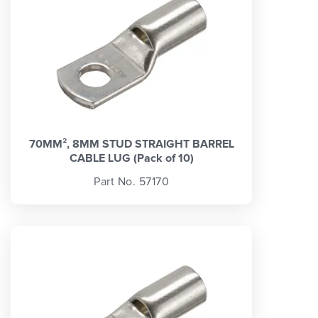
70MM², 8MM STUD STRAIGHT BARREL
CABLE LUG (Pack of 10)
Part No. 57170