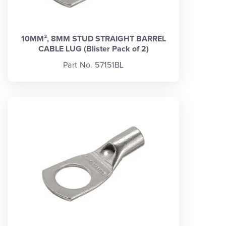
10MM², 8MM STUD STRAIGHT BARREL
CABLE LUG (Blister Pack of 2)
Part No. 57151BL