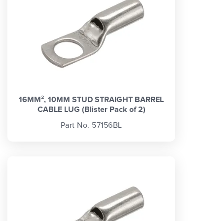
16MM², 10MM STUD STRAIGHT BARREL
CABLE LUG (Blister Pack of 2)
Part No. 57156BL