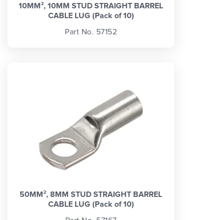
10MM², 10MM STUD STRAIGHT BARREL
CABLE LUG (Pack of 10)
Part No. 57152
50MM², 8MM STUD STRAIGHT BARREL
CABLE LUG (Pack of 10)