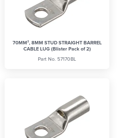
70MM², 8MM STUD STRAIGHT BARREL
CABLE LUG (Blister Pack of 2)
Part No. 57170BL