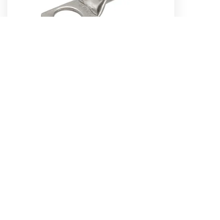
25MM², 6MM STUD STRAIGHT BARREL
CABLE LUG (Pack of 10)
Part No. 57158