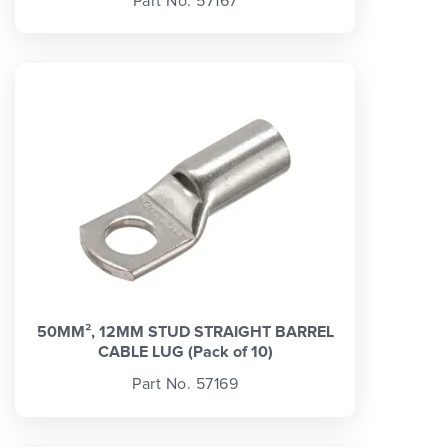
Part No. 57167
50MM², 12MM STUD STRAIGHT BARREL
CABLE LUG (Pack of 10)
Part No. 57169