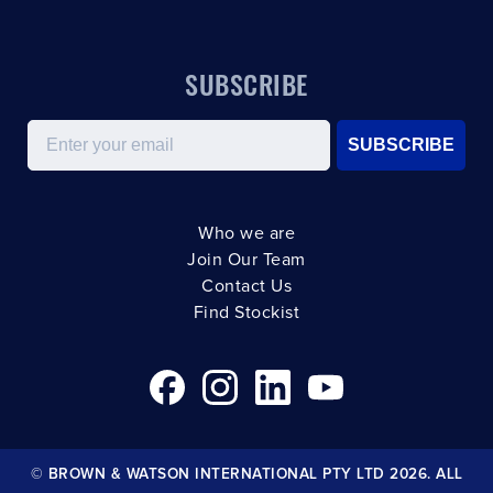
SUBSCRIBE
Email
SUBSCRIBE
Who we are
Join Our Team
Contact Us
Find Stockist
© BROWN & WATSON INTERNATIONAL PTY LTD 2026. ALL