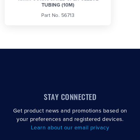
TUBING (10M)
Part No. 56713
STAY CONNECTED
Get product news and promotions based on
your preferences and registered devices.
Learn about our email privacy