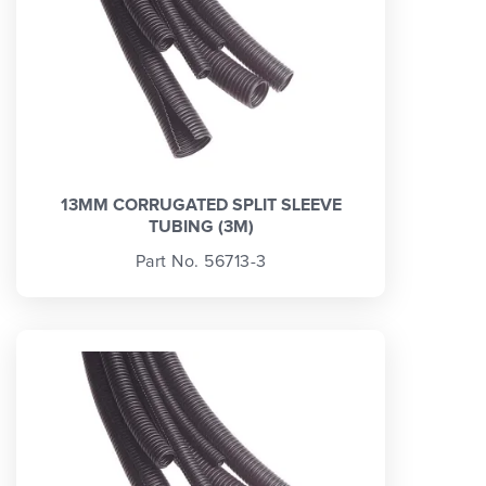
13MM CORRUGATED SPLIT SLEEVE
TUBING (3M)
Part No. 56713-3