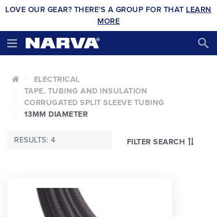
LOVE OUR GEAR? THERE'S A GROUP FOR THAT
LEARN
MORE
ELECTRICAL
TAPE, TUBING AND INSULATION
CORRUGATED SPLIT SLEEVE TUBING
13MM DIAMETER
RESULTS: 4
FILTER SEARCH