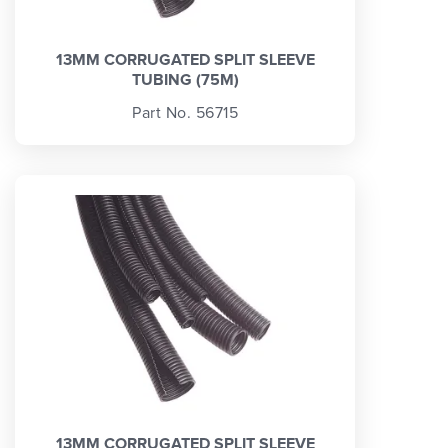
13MM CORRUGATED SPLIT SLEEVE
TUBING (75M)
Part No. 56715
13MM CORRUGATED SPLIT SLEEVE