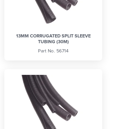
13MM CORRUGATED SPLIT SLEEVE
TUBING (30M)
Part No. 56714