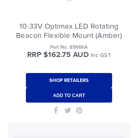
10-33V Optimax LED Rotating
Beacon Flexible Mount (Amber)
Part No. 85666A
RRP $162.75 AUD
Inc GST
SHOP RETAILERS