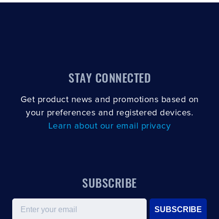
STAY CONNECTED
Get product news and promotions based on
your preferences and registered devices.
Learn about our email privacy
SUBSCRIBE
Email
SUBSCRIBE