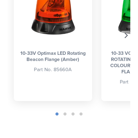
10-33V Optimax LED Rotating
10-33 VOLT
Beacon Flange (Amber)
ROTATING 
COLOUR (A
Part No. 85660A
FLANG
Part No