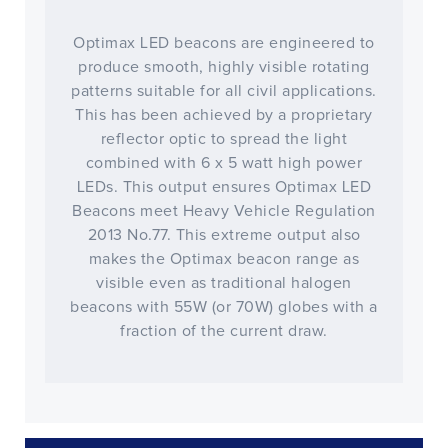
Optimax LED beacons are engineered to
produce smooth, highly visible rotating
patterns suitable for all civil applications.
This has been achieved by a proprietary
reflector optic to spread the light
combined with 6 x 5 watt high power
LEDs. This output ensures Optimax LED
Beacons meet Heavy Vehicle Regulation
2013 No.77. This extreme output also
makes the Optimax beacon range as
visible even as traditional halogen
beacons with 55W (or 70W) globes with a
fraction of the current draw.