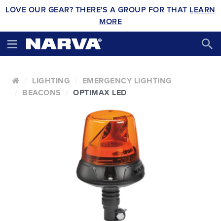
LOVE OUR GEAR? THERE'S A GROUP FOR THAT
LEARN
MORE
LIGHTING
EMERGENCY LIGHTING
BEACONS
OPTIMAX LED