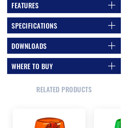
FEATURES
SPECIFICATIONS
DOWNLOADS
WHERE TO BUY
CLOSE
CONFIRM
RELATED PRODUCTS