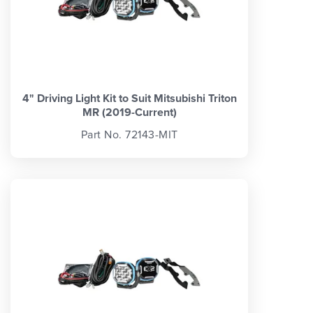
4" Driving Light Kit to Suit Mitsubishi Triton
MR (2019-Current)
Part No. 72143-MIT