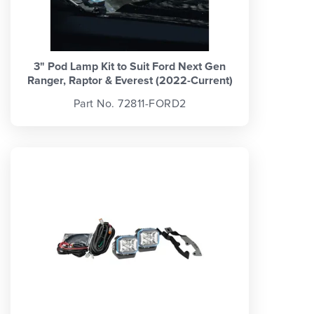
3" Pod Lamp Kit to Suit Ford Next Gen
Ranger, Raptor & Everest (2022-Current)
Part No. 72811-FORD2