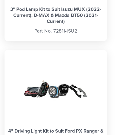
3" Pod Lamp Kit to Suit Isuzu MUX (2022-
Current), D-MAX & Mazda BT50 (2021-
Current)
Part No. 72811-ISU2
4" Driving Light Kit to Suit Ford PX Ranger &