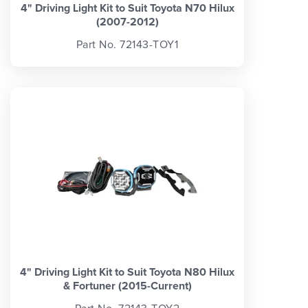
4" Driving Light Kit to Suit Toyota N70 Hilux
(2007-2012)
Part No. 72143-TOY1
4" Driving Light Kit to Suit Toyota N80 Hilux
& Fortuner (2015-Current)