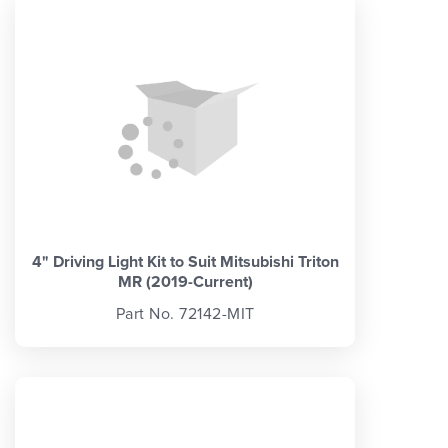
4" Driving Light Kit to Suit Mitsubishi Triton
MR (2019-Current)
Part No. 72142-MIT