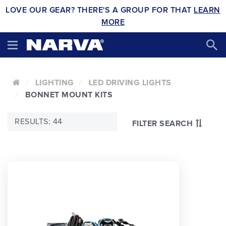
LOVE OUR GEAR? THERE'S A GROUP FOR THAT
LEARN
MORE
LIGHTING
LED DRIVING LIGHTS
BONNET MOUNT KITS
RESULTS: 44
FILTER SEARCH