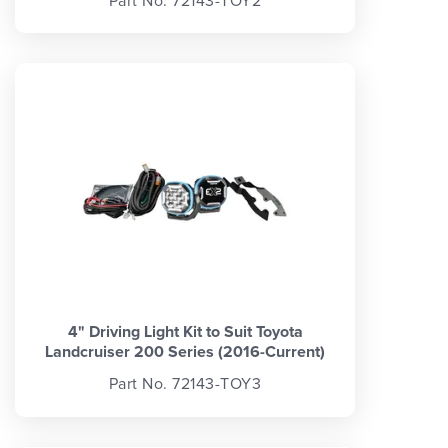
Part No. 72143-TOY2
4" Driving Light Kit to Suit Toyota
Landcruiser 200 Series (2016-Current)
Part No. 72143-TOY3