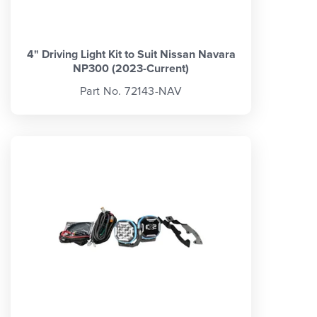
4" Driving Light Kit to Suit Nissan Navara
NP300 (2023-Current)
Part No. 72143-NAV