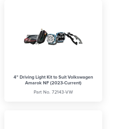
4" Driving Light Kit to Suit Volkswagen
Amarok NF (2023-Current)
Part No. 72143-VW