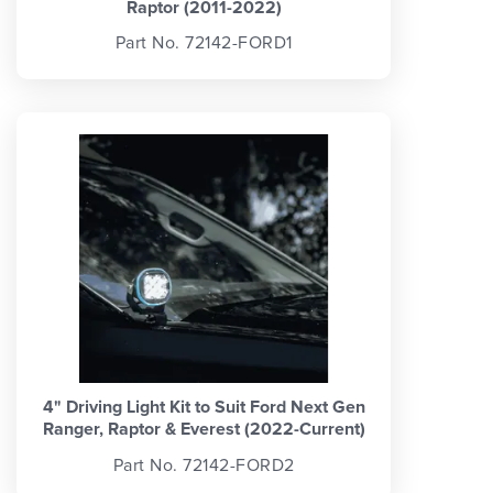
Raptor (2011-2022)
Part No. 72142-FORD1
4" Driving Light Kit to Suit Ford Next Gen
Ranger, Raptor & Everest (2022-Current)
Part No. 72142-FORD2