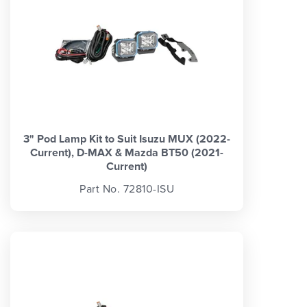
3" Pod Lamp Kit to Suit Isuzu MUX (2022-
Current), D-MAX & Mazda BT50 (2021-
Current)
Part No. 72810-ISU