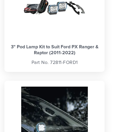
3" Pod Lamp Kit to Suit Ford PX Ranger &
Raptor (2011-2022)
Part No. 72811-FORD1