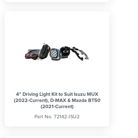
4" Driving Light Kit to Suit Isuzu MUX
(2022-Current), D-MAX & Mazda BT50
(2021-Current)
Part No. 72142-ISU2