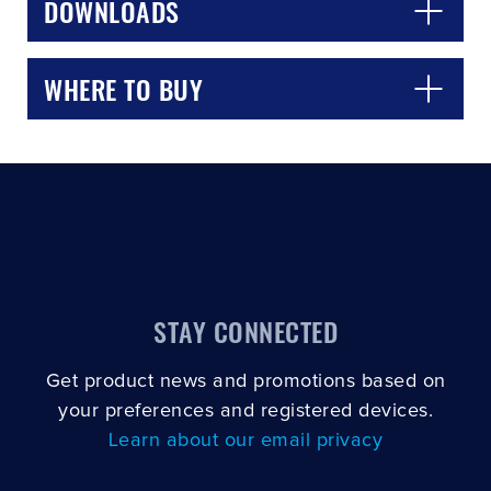
DOWNLOADS
WHERE TO BUY
STAY CONNECTED
Get product news and promotions based on
your preferences and registered devices.
Learn about our email privacy