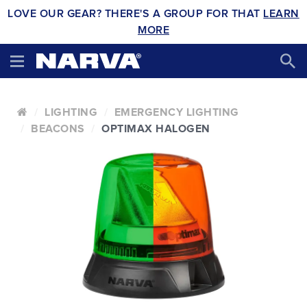
LOVE OUR GEAR? THERE'S A GROUP FOR THAT
LEARN
MORE
LIGHTING
EMERGENCY LIGHTING
BEACONS
OPTIMAX HALOGEN