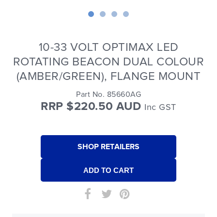
10-33 VOLT OPTIMAX LED
ROTATING BEACON DUAL COLOUR
(AMBER/GREEN), FLANGE MOUNT
Part No. 85660AG
RRP $220.50 AUD
Inc GST
SHOP RETAILERS