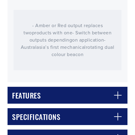
- Amber or Red output replaces
twoproducts with one- Switch between
outputs dependingon application-
Australasia’s first mechanicalrotating dual
colour beacon
FEATURES
CLOSE
CONFIRM
SPECIFICATIONS