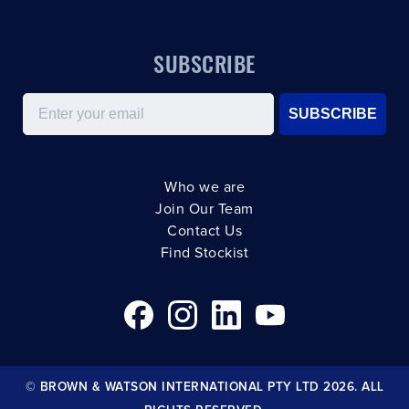
SUBSCRIBE
Email
SUBSCRIBE
Who we are
Join Our Team
Contact Us
Find Stockist
© BROWN & WATSON INTERNATIONAL PTY LTD 2026. ALL