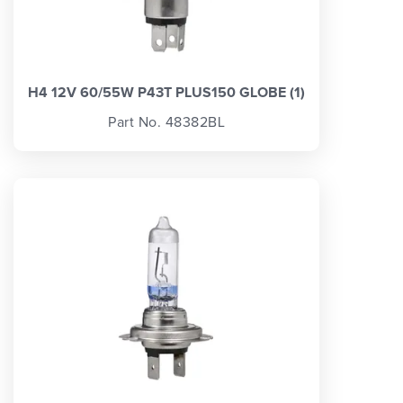
H4 12V 60/55W P43T PLUS150 GLOBE (1)
Part No. 48382BL