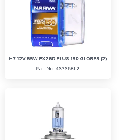
H7 12V 55W PX26D PLUS 150 GLOBES (2)
Part No. 48386BL2