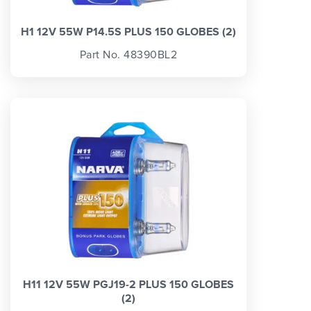
H1 12V 55W P14.5S PLUS 150 GLOBES (2)
Part No. 48390BL2
H11 12V 55W PGJ19-2 PLUS 150 GLOBES
(2)