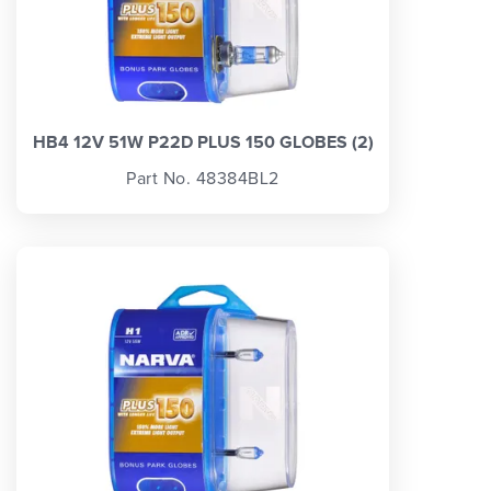
HB4 12V 51W P22D PLUS 150 GLOBES (2)
Part No. 48384BL2