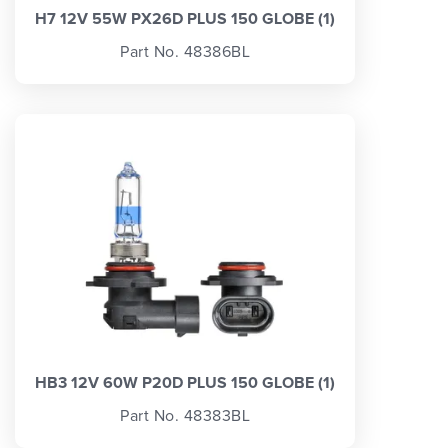
H7 12V 55W PX26D PLUS 150 GLOBE (1)
Part No. 48386BL
HB3 12V 60W P20D PLUS 150 GLOBE (1)
Part No. 48383BL