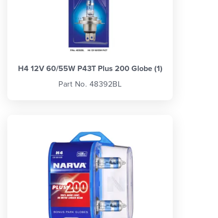
H4 12V 60/55W P43T Plus 200 Globe (1)
Part No. 48392BL