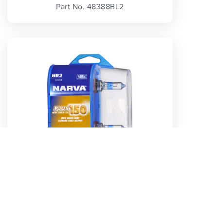
Part No. 48388BL2
HB3 12V 60W P20D PLUS 150 GLOBES (2)
Part No. 48383BL2