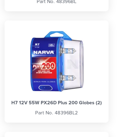
Part No. 48396BL
H7 12V 55W PX26D Plus 200 Globes (2)
Part No. 48396BL2