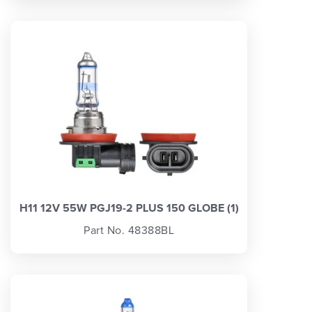
H11 12V 55W PGJ19-2 PLUS 150 GLOBE (1)
Part No. 48388BL