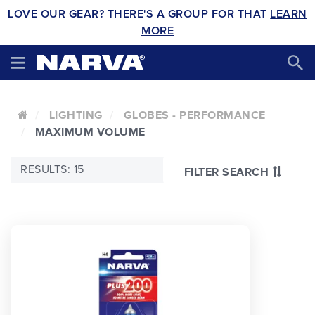
LOVE OUR GEAR? THERE'S A GROUP FOR THAT
LEARN
MORE
LIGHTING
GLOBES - PERFORMANCE
MAXIMUM VOLUME
RESULTS: 15
FILTER SEARCH