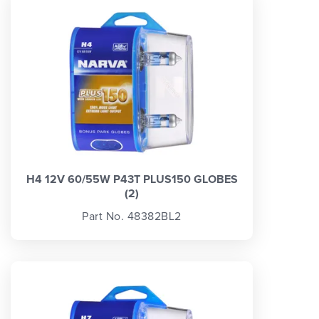
H4 12V 60/55W P43T PLUS150 GLOBES
(2)
Part No. 48382BL2