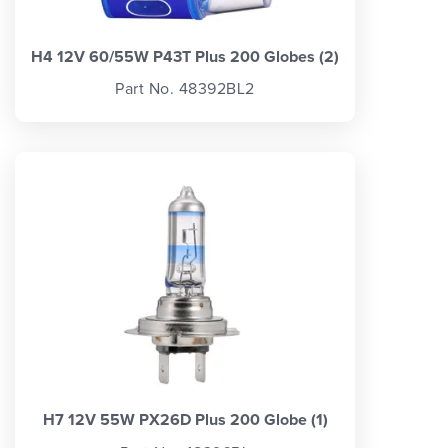
H4 12V 60/55W P43T Plus 200 Globes (2)
Part No. 48392BL2
H7 12V 55W PX26D Plus 200 Globe (1)