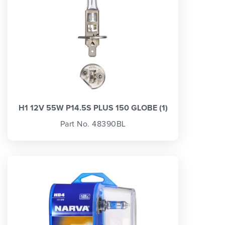
H1 12V 55W P14.5S PLUS 150 GLOBE (1)
Part No. 48390BL