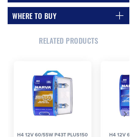
WHERE TO BUY
RELATED PRODUCTS
CLOSE
CONFIRM
H4 12V 60/55W P43T PLUS150
H4 12V 60/