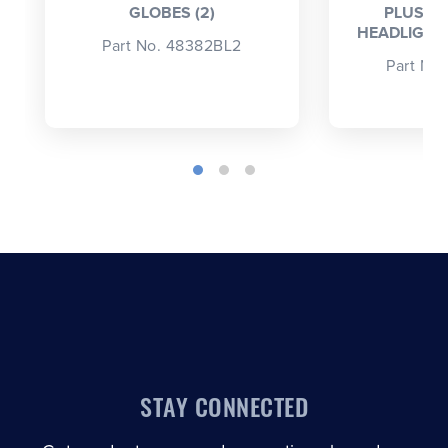
GLOBES (2)
PLUS 5
HEADLIGHT 
Part No. 48382BL2
Part No
STAY CONNECTED