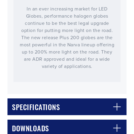
In an ever increasing market for LED
Globes, performance halogen globes
continue to be the best legal upgrade
option for putting more light on the road.
The new release Plus 200 globes are the
most powerful in the Narva lineup offering
up to 200% more light on the road. They
are ADR approved and ideal for a wide
variety of applications.
SPECIFICATIONS
DOWNLOADS