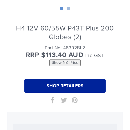
H4 12V 60/55W P43T Plus 200
Globes (2)
Part No. 48392BL2
RRP $113.40 AUD
Inc GST
Show NZ Price
SHOP RETAILERS