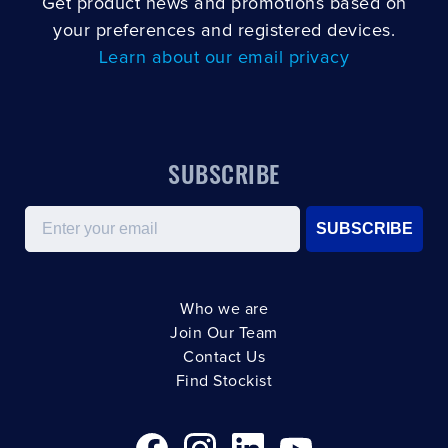
Get product news and promotions based on
your preferences and registered devices.
Learn about our email privacy
SUBSCRIBE
Email
SUBSCRIBE
Who we are
Join Our Team
Contact Us
Find Stockist