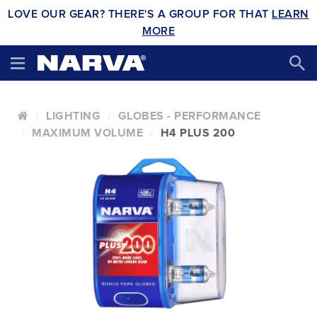
LOVE OUR GEAR? THERE'S A GROUP FOR THAT
LEARN
MORE
LIGHTING
GLOBES - PERFORMANCE
MAXIMUM VOLUME
H4 PLUS 200