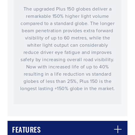
The upgraded Plus 150 globes deliver a
remarkable 150% higher light volume
compared to a standard globe. The longer
beam penetration provides extra forward
visibility of up to 60 metres, while the
whiter light output can considerably
reduce driver eye fatigue and improves
safety by increasing overall road visibility.
Now with increased life of up to 40%
resulting in a life reduction vs standard
globes of less than 25%, Plus 150 is the
longest lasting +150% globe in the market.
CLOSE
CONFIRM
FEATURES