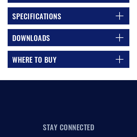
SPECIFICATIONS
DOWNLOADS
WHERE TO BUY
STAY CONNECTED