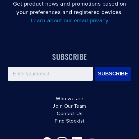
Get product news and promotions based on
your preferences and registered devices.
Learn about our email privacy
SUBSCRIBE
Email
SUBSCRIBE
Who we are
Join Our Team
Contact Us
Find Stockist