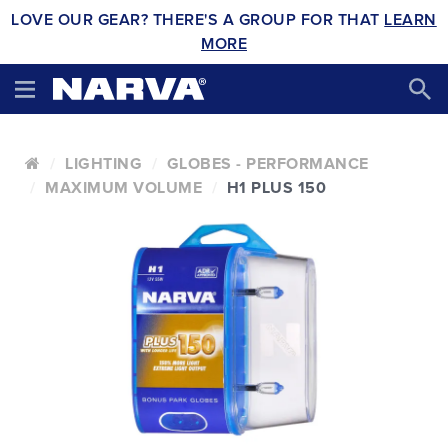
LOVE OUR GEAR? THERE'S A GROUP FOR THAT
LEARN
MORE
LIGHTING
GLOBES - PERFORMANCE
MAXIMUM VOLUME
H1 PLUS 150