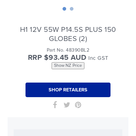
H1 12V 55W P14.5S PLUS 150
GLOBES (2)
Part No. 48390BL2
RRP $93.45 AUD
Inc GST
Show NZ Price
SHOP RETAILERS