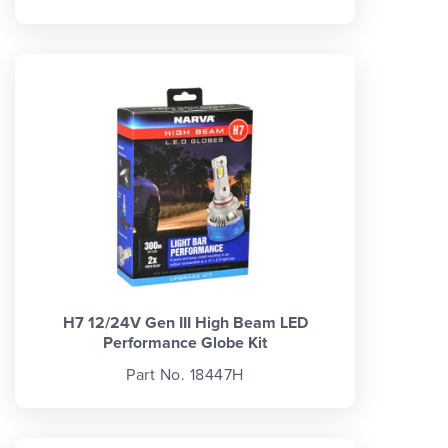
H7 12/24V Gen III High Beam LED
Performance Globe Kit
Part No. 18447H