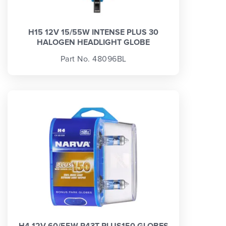
H15 12V 15/55W INTENSE PLUS 30
HALOGEN HEADLIGHT GLOBE
Part No. 48096BL
H4 12V 60/55W P43T PLUS150 GLOBES