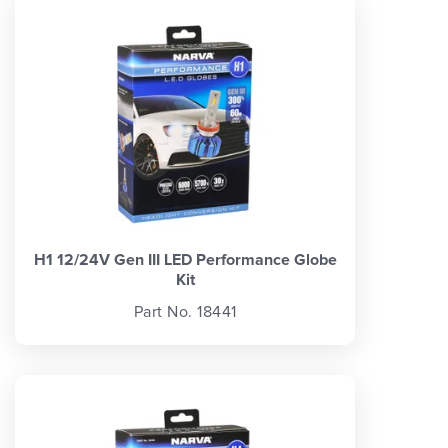
H1 12/24V Gen III LED Performance Globe
Kit
Part No. 18441