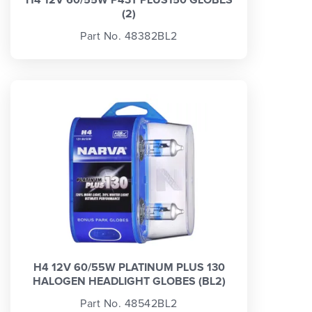
(2)
Part No. 48382BL2
H4 12V 60/55W PLATINUM PLUS 130
HALOGEN HEADLIGHT GLOBES (BL2)
Part No. 48542BL2