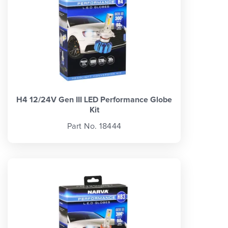
H4 12/24V Gen III LED Performance Globe
Kit
Part No. 18444