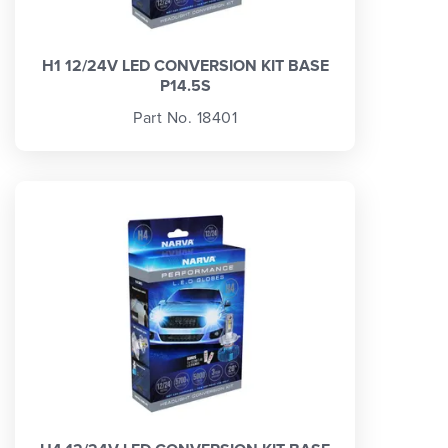
H1 12/24V LED CONVERSION KIT BASE
P14.5S
Part No. 18401