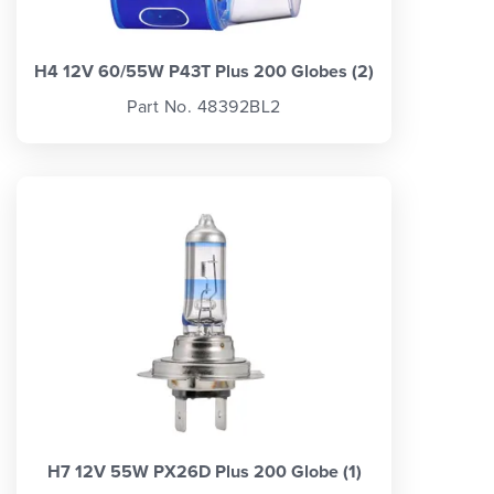
H4 12V 60/55W P43T Plus 200 Globes (2)
Part No. 48392BL2
H7 12V 55W PX26D Plus 200 Globe (1)