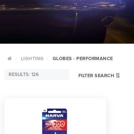
LIGHTING
GLOBES - PERFORMANCE
RESULTS: 126
FILTER SEARCH