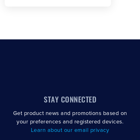
SCROLL TO LOAD MORE
STAY CONNECTED
Get product news and promotions based on
your preferences and registered devices.
Learn about our email privacy