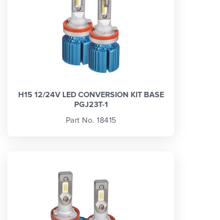
H15 12/24V LED CONVERSION KIT BASE
PGJ23T-1
Part No. 18415