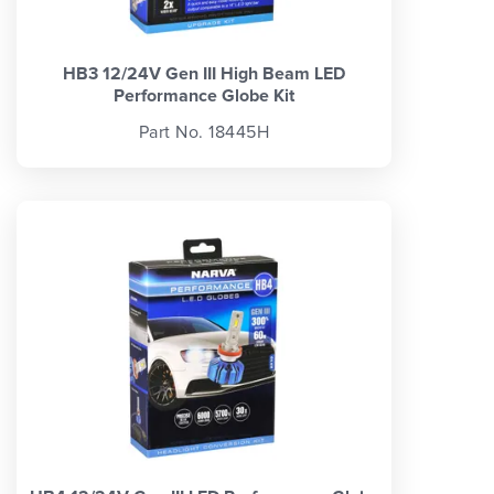
HB3 12/24V Gen III High Beam LED
Performance Globe Kit
Part No. 18445H