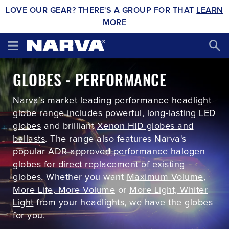
LOVE OUR GEAR? THERE'S A GROUP FOR THAT
LEARN
MORE
GLOBES - PERFORMANCE
Narva’s market leading performance headlight
globe range includes powerful, long-lasting
LED
globes
and brilliant
Xenon HID globes and
ballasts
. The range also features Narva's
popular ADR approved performance halogen
globes for direct replacement of existing
globes. Whether you want
Maximum Volume
,
More Life, More Volume
or
More Light, Whiter
Light
from your headlights, we have the globes
for you.