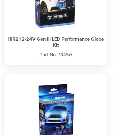
HIR2 12/24V Gen III LED Performance Globe
Kit
Part No. 18450