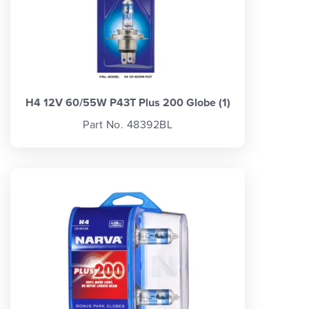
H4 12V 60/55W P43T Plus 200 Globe (1)
Part No. 48392BL