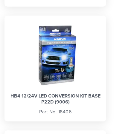
HB4 12/24V LED CONVERSION KIT BASE
P22D (9006)
Part No. 18406