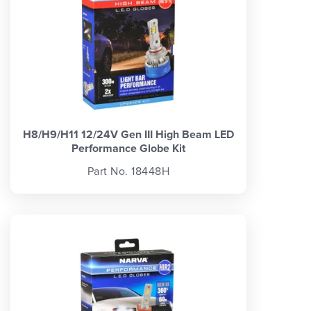
H8/H9/H11 12/24V Gen III High Beam LED
Performance Globe Kit
Part No. 18448H