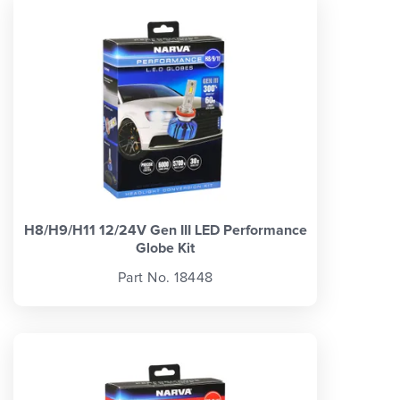
H8/H9/H11 12/24V Gen III LED Performance
Globe Kit
Part No. 18448