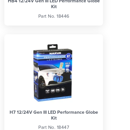
HB4 12/24V Gen III LED Performance Globe
Kit
Part No. 18446
H7 12/24V Gen III LED Performance Globe
Kit
Part No. 18447