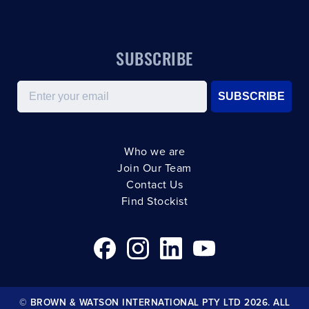
SUBSCRIBE
Email
SUBSCRIBE
Who we are
Join Our Team
Contact Us
Find Stockist
© BROWN & WATSON INTERNATIONAL PTY LTD 2026. ALL