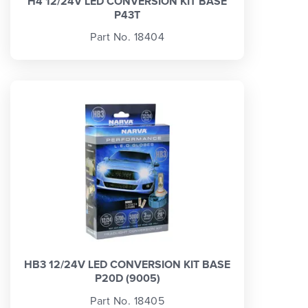
H4 12/24V LED CONVERSION KIT BASE
P43T
Part No. 18404
HB3 12/24V LED CONVERSION KIT BASE
P20D (9005)
Part No. 18405