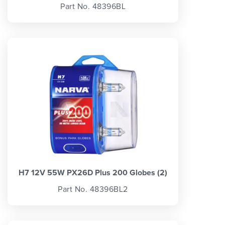
Part No. 48396BL
H7 12V 55W PX26D Plus 200 Globes (2)
Part No. 48396BL2