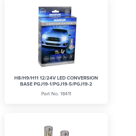
H8/H9/H11 12/24V LED CONVERSION
BASE PGJ19-1/PGJ19-5/PGJ19-2
Part No. 18411