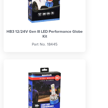
HB3 12/24V Gen III LED Performance Globe
Kit
Part No. 18445