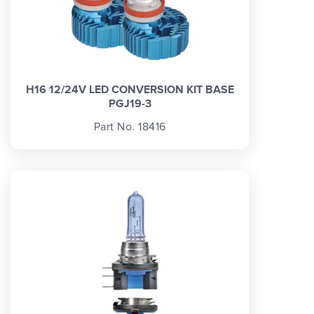
H16 12/24V LED CONVERSION KIT BASE
PGJ19-3
Part No. 18416