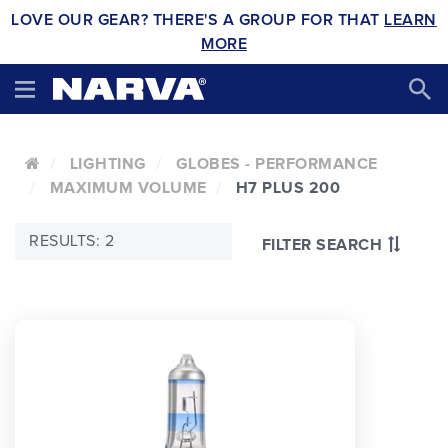
LOVE OUR GEAR? THERE'S A GROUP FOR THAT
LEARN
MORE
LIGHTING
GLOBES - PERFORMANCE
MAXIMUM VOLUME
H7 PLUS 200
RESULTS: 2
FILTER SEARCH