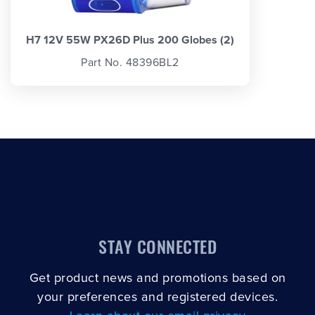
H7 12V 55W PX26D Plus 200 Globes (2)
Part No. 48396BL2
STAY CONNECTED
Get product news and promotions based on
your preferences and registered devices.