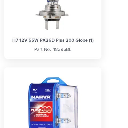
H7 12V 55W PX26D Plus 200 Globe (1)
Part No. 48396BL