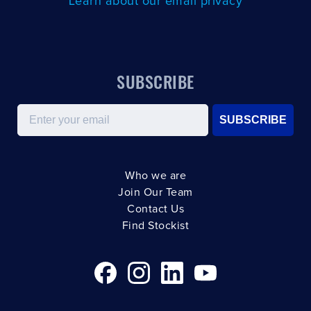
Learn about our email privacy
SUBSCRIBE
Email
SUBSCRIBE
Who we are
Join Our Team
Contact Us
Find Stockist