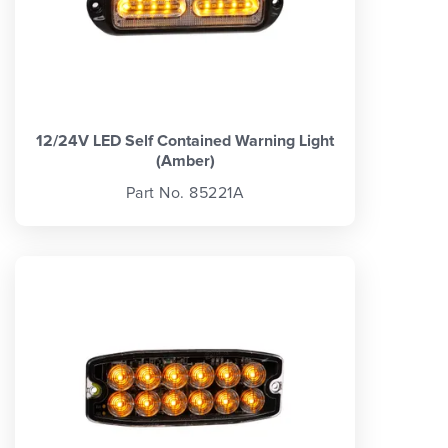
12/24V LED Self Contained Warning Light
(Amber)
Part No. 85221A