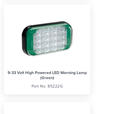
9-33 Volt High Powered LED Warning Lamp
(Green)
Part No. 85222G