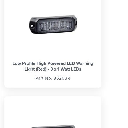
Low Profile High Powered LED Warning
Light (Red) - 3 x 1 Watt LEDs
Part No. 85203R