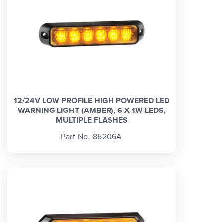
12/24V LOW PROFILE HIGH POWERED LED
WARNING LIGHT (AMBER), 6 X 1W LEDS,
MULTIPLE FLASHES
Part No. 85206A