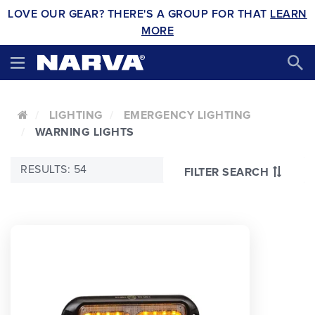
LOVE OUR GEAR? THERE'S A GROUP FOR THAT
LEARN
MORE
LIGHTING
EMERGENCY LIGHTING
WARNING LIGHTS
RESULTS: 54
FILTER SEARCH