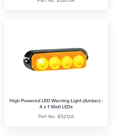
Part No. 85203A
High Powered LED Warning Light (Amber) -
4 x 1 Watt LEDs
Part No. 85212A