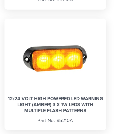
12/24 VOLT HIGH POWERED LED WARNING
LIGHT (AMBER) 3 X 1W LEDS WITH
MULTIPLE FLASH PATTERNS
Part No. 85210A