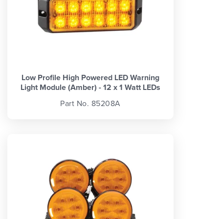
Low Profile High Powered LED Warning
Light Module (Amber) - 12 x 1 Watt LEDs
Part No. 85208A