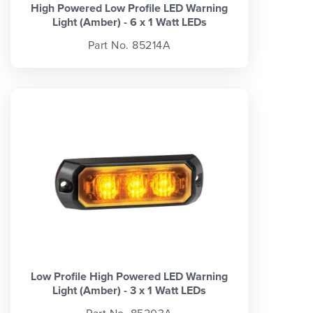
High Powered Low Profile LED Warning
Light (Amber) - 6 x 1 Watt LEDs
Part No. 85214A
Low Profile High Powered LED Warning
Light (Amber) - 3 x 1 Watt LEDs