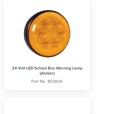
24 Volt LED School Bus Warning Lamp
(Amber)
Part No. 85280A