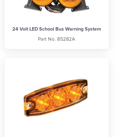
24 Volt LED School Bus Warning System
Part No. 85282A