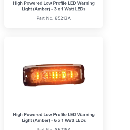
High Powered Low Profile LED Warning
Light (Amber) - 3 x 1 Watt LEDs
Part No. 85213A
High Powered Low Profile LED Warning
Light (Amber) - 6 x 1 Watt LEDs
Part No. 85216A