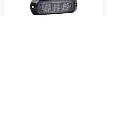
Low Profile High Powered LED Warning
Light (Blue) - 3 x 1 Watt LEDs
Part No. 85203B