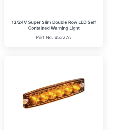
12/24V Super Slim Double Row LED Self
Contained Warning Light
Part No. 85227A