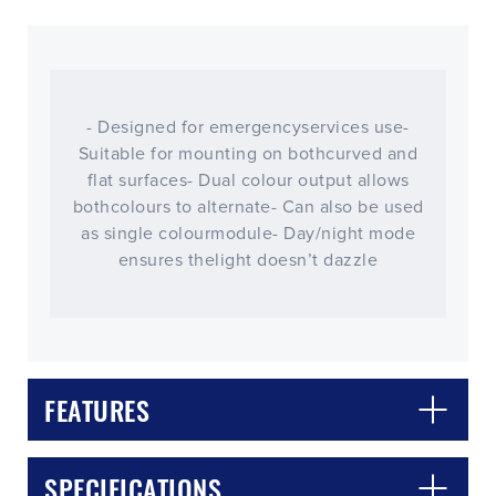
- Designed for emergencyservices use-
Suitable for mounting on bothcurved and
flat surfaces- Dual colour output allows
bothcolours to alternate- Can also be used
as single colourmodule- Day/night mode
ensures thelight doesn’t dazzle
CLOSE
CONFIRM
FEATURES
SPECIFICATIONS