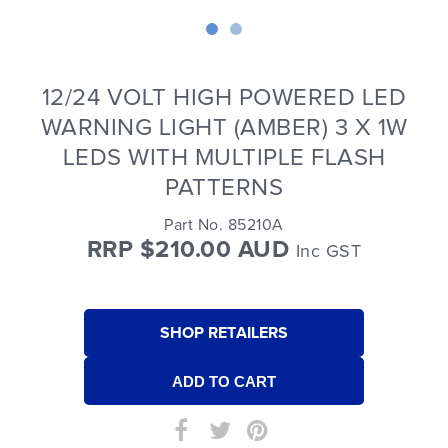
12/24 VOLT HIGH POWERED LED
WARNING LIGHT (AMBER) 3 X 1W
LEDS WITH MULTIPLE FLASH
PATTERNS
Part No. 85210A
RRP $210.00 AUD
Inc GST
SHOP RETAILERS