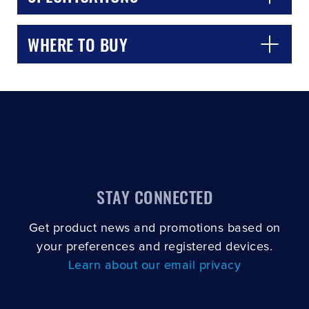
WHERE TO BUY
STAY CONNECTED
Get product news and promotions based on
your preferences and registered devices.
Learn about our email privacy