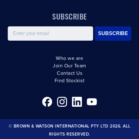
SUBSCRIBE
Email
SUBSCRIBE
Who we are
Join Our Team
Contact Us
Find Stockist
© BROWN & WATSON INTERNATIONAL PTY LTD 2026. ALL
RIGHTS RESERVED.