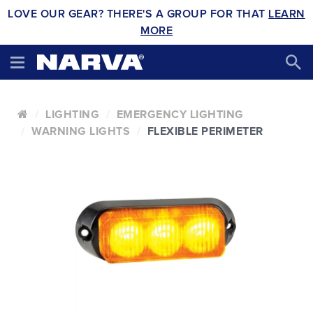
LOVE OUR GEAR? THERE'S A GROUP FOR THAT
LEARN
MORE
LIGHTING
EMERGENCY LIGHTING
WARNING LIGHTS
FLEXIBLE PERIMETER