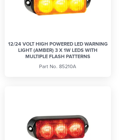
12/24 VOLT HIGH POWERED LED WARNING
LIGHT (AMBER) 3 X 1W LEDS WITH
MULTIPLE FLASH PATTERNS
Part No. 85210A