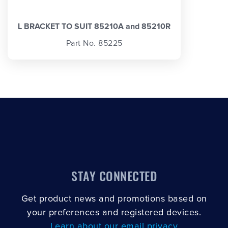
L BRACKET TO SUIT 85210A and 85210R
Part No. 85225
STAY CONNECTED
Get product news and promotions based on
your preferences and registered devices.
Learn about our email privacy