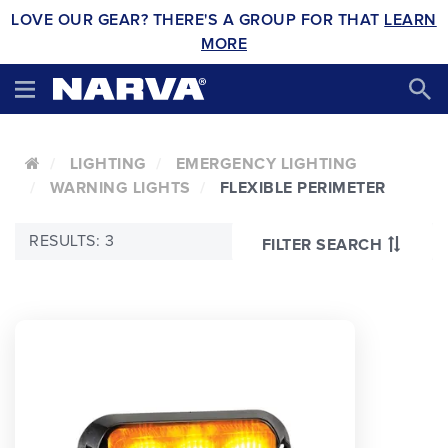
LOVE OUR GEAR? THERE'S A GROUP FOR THAT
LEARN
MORE
LIGHTING
EMERGENCY LIGHTING
WARNING LIGHTS
FLEXIBLE PERIMETER
RESULTS: 3
FILTER SEARCH