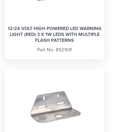
12/24 VOLT HIGH POWERED LED WARNING
LIGHT (RED) 3 X 1W LEDS WITH MULTIPLE
FLASH PATTERNS
Part No. 85210R