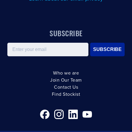
SUBSCRIBE
Email
SUBSCRIBE
Who we are
Join Our Team
Contact Us
Find Stockist