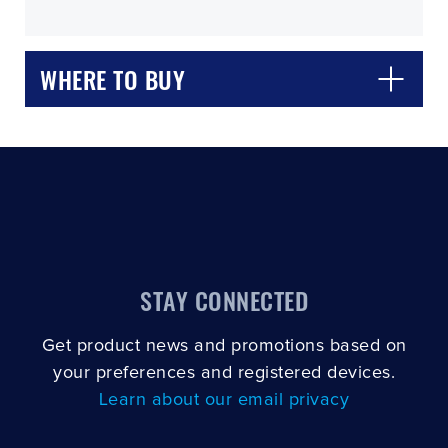
WHERE TO BUY
CLOSE
CONFIRM
STAY CONNECTED
Get product news and promotions based on
your preferences and registered devices.
Learn about our email privacy