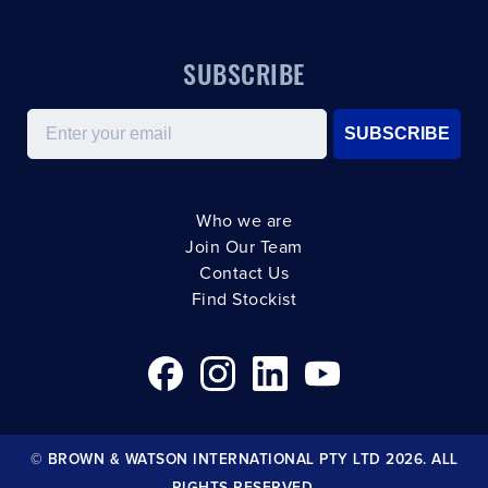
SUBSCRIBE
Email
SUBSCRIBE
Who we are
Join Our Team
Contact Us
Find Stockist
© BROWN & WATSON INTERNATIONAL PTY LTD 2026. ALL