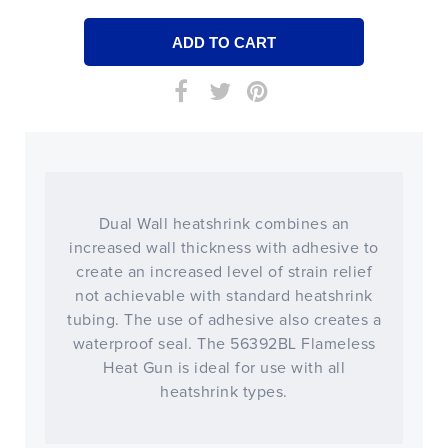
Dual Wall heatshrink combines an
increased wall thickness with adhesive to
create an increased level of strain relief
not achievable with standard heatshrink
tubing. The use of adhesive also creates a
waterproof seal. The 56392BL Flameless
Heat Gun is ideal for use with all
heatshrink types.