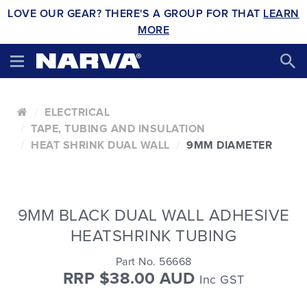
LOVE OUR GEAR? THERE'S A GROUP FOR THAT
LEARN
MORE
ELECTRICAL
TAPE, TUBING AND INSULATION
HEAT SHRINK DUAL WALL
9MM DIAMETER
9MM BLACK DUAL WALL ADHESIVE
HEATSHRINK TUBING
Part No. 56668
RRP $38.00 AUD
Inc GST