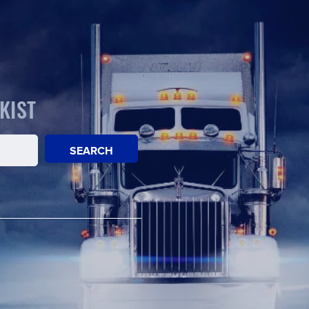
KIST
SEARCH