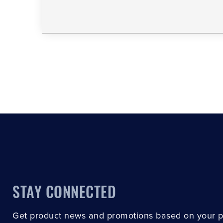
STAY CONNECTED
Get product news and promotions based on your 