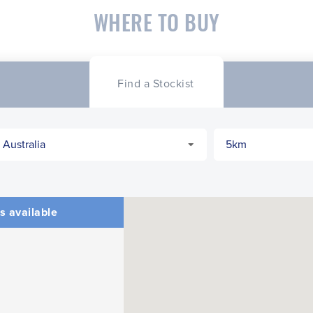
WHERE TO BUY
Find a Stockist
s available