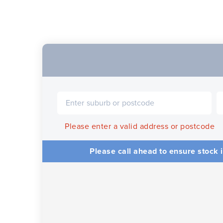
Please enter a valid address or postcode
Please call ahead to ensure stock i