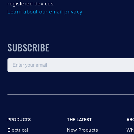
registered devices.
Learn about our email privacy
SUBSCRIBE
Email
PRODUCTS
THE LATEST
AB
Electrical
New Products
Wh