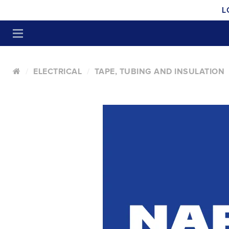
L
ELECTRICAL
TAPE, TUBING AND INSULATION