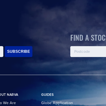
FIND A STOC
SUBSCRIBE
OUT NARVA
GUIDES
o We Are
Globe Application