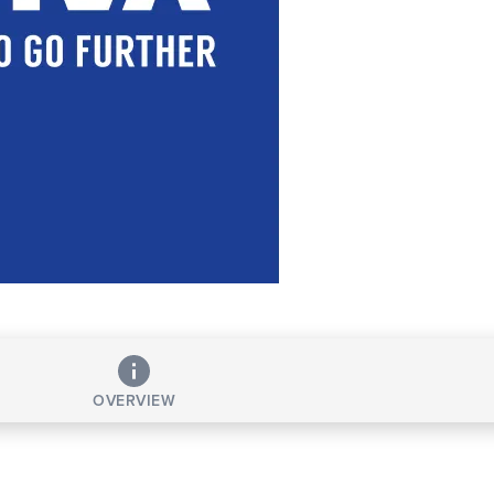
OVERVIEW