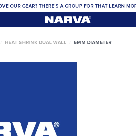
OVE OUR GEAR? THERE'S A GROUP FOR THAT
LEARN MO
HEAT SHRINK DUAL WALL
6MM DIAMETER