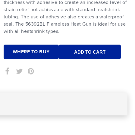
thickness with adhesive to create an increased level of
strain relief not achievable with standard heatshrink
tubing. The use of adhesive also creates a waterproof
seal. The 56392BL Flameless Heat Gun is ideal for use
with all heatshrink types.
WHERE TO BUY