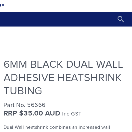
RE
6MM BLACK DUAL WALL
ADHESIVE HEATSHRINK
TUBING
Part No. 56666
RRP $35.00 AUD
Inc GST
Dual Wall heatshrink combines an increased wall