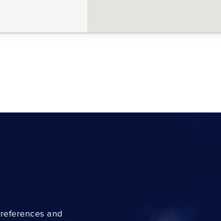
preferences and