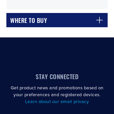
WHERE TO BUY
CLOSE
CONFIRM
STAY CONNECTED
Get product news and promotions based on
your preferences and registered devices.
Learn about our email privacy