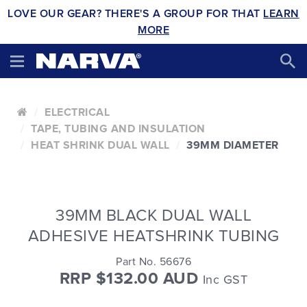
LOVE OUR GEAR? THERE'S A GROUP FOR THAT
LEARN
MORE
ELECTRICAL
TAPE, TUBING AND INSULATION
HEAT SHRINK DUAL WALL
39MM DIAMETER
39MM BLACK DUAL WALL
ADHESIVE HEATSHRINK TUBING
Part No. 56676
RRP $132.00 AUD
Inc GST