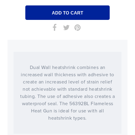
Dual Wall heatshrink combines an
increased wall thickness with adhesive to
create an increased level of strain relief
not achievable with standard heatshrink
tubing. The use of adhesive also creates a
waterproof seal. The 56392BL Flameless
Heat Gun is ideal for use with all
heatshrink types.