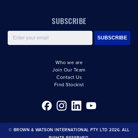
SUBSCRIBE
Email
SUBSCRIBE
Who we are
Join Our Team
Contact Us
Find Stockist
© BROWN & WATSON INTERNATIONAL PTY LTD 2026. ALL