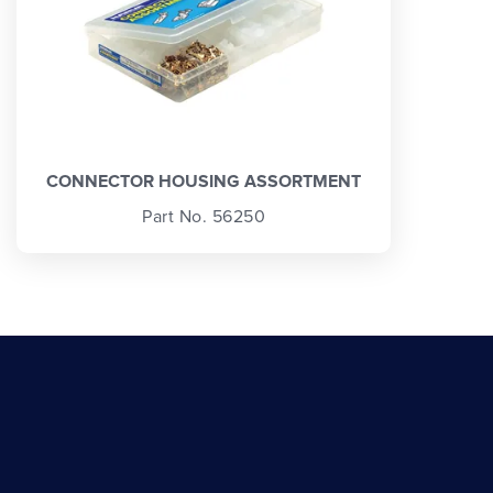
CONNECTOR HOUSING ASSORTMENT
Part No. 56250