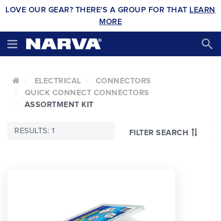
LOVE OUR GEAR? THERE'S A GROUP FOR THAT
LEARN
MORE
ELECTRICAL
CONNECTORS
QUICK CONNECT CONNECTORS
ASSORTMENT KIT
RESULTS: 1
FILTER SEARCH