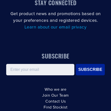
STAY CONNECTED
Get product news and promotions based on
your preferences and registered devices.
Learn about our email privacy
SUBSCRIBE
Email
SUBSCRIBE
Who we are
Join Our Team
Contact Us
Find Stockist