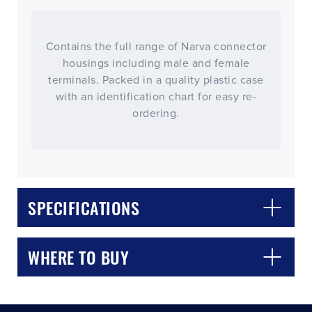
Contains the full range of Narva connector
housings including male and female
terminals. Packed in a quality plastic case
with an identification chart for easy re-
ordering.
CLOSE
CONFIRM
SPECIFICATIONS
WHERE TO BUY