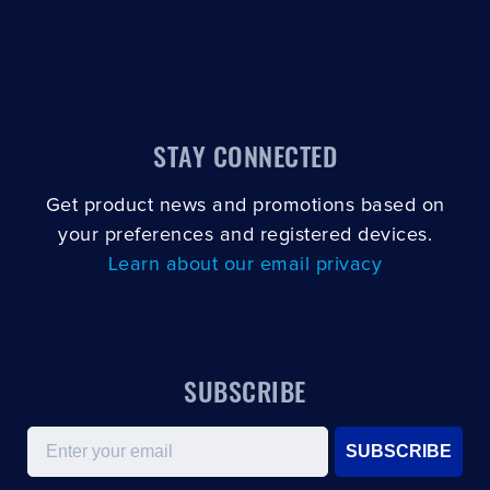
STAY CONNECTED
Get product news and promotions based on
your preferences and registered devices.
Learn about our email privacy
SUBSCRIBE
Email
SUBSCRIBE