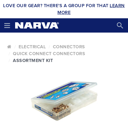
LOVE OUR GEAR? THERE'S A GROUP FOR THAT
LEARN
MORE
ELECTRICAL
CONNECTORS
QUICK CONNECT CONNECTORS
ASSORTMENT KIT