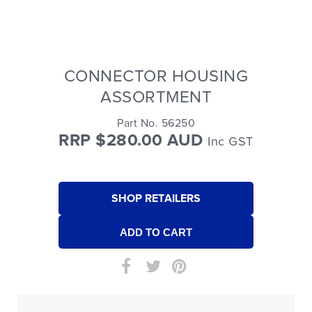
CONNECTOR HOUSING
ASSORTMENT
Part No. 56250
RRP $280.00 AUD
Inc GST
SHOP RETAILERS