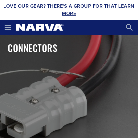
LOVE OUR GEAR? THERE'S A GROUP FOR THAT
LEARN
MORE
CONNECTORS