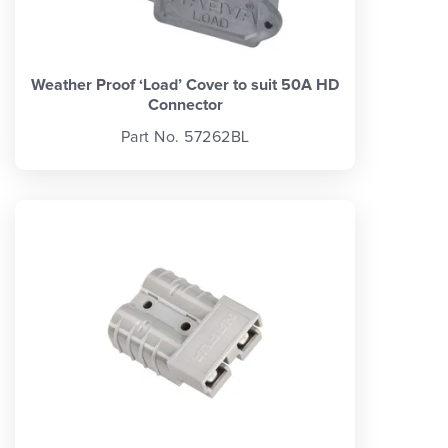
Weather Proof ‘Load’ Cover to suit 50A HD
Connector
Part No. 57262BL