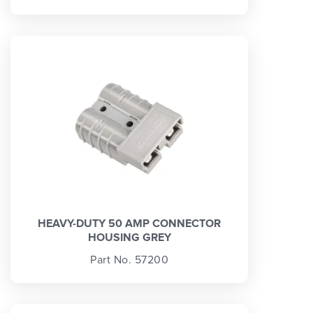
HEAVY-DUTY 50 AMP CONNECTOR
HOUSING GREY
Part No. 57200