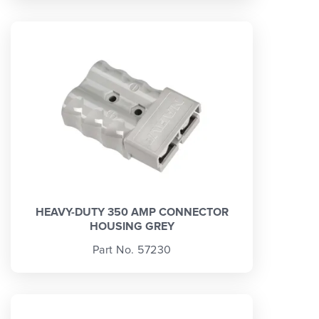
HEAVY-DUTY 350 AMP CONNECTOR
HOUSING GREY
Part No. 57230