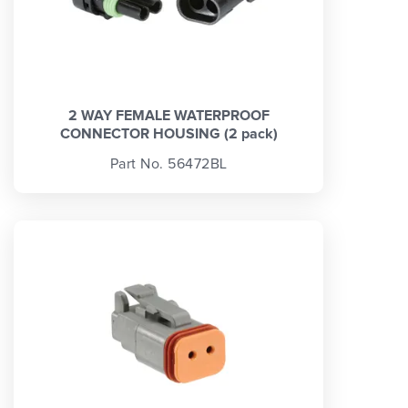
2 WAY FEMALE WATERPROOF
CONNECTOR HOUSING (2 pack)
Part No. 56472BL