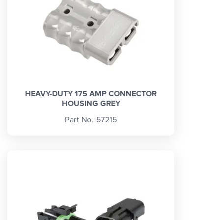
HEAVY-DUTY 175 AMP CONNECTOR
HOUSING GREY
Part No. 57215