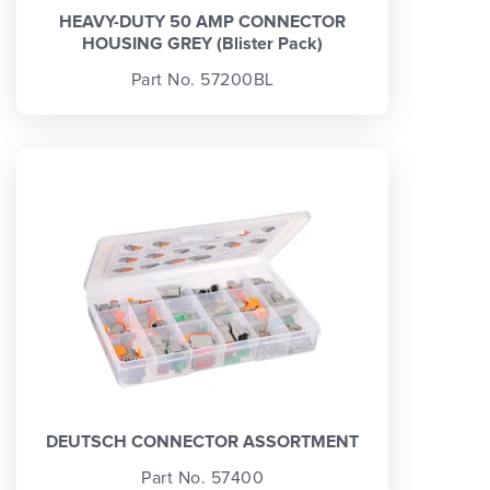
HEAVY-DUTY 50 AMP CONNECTOR
HOUSING GREY (Blister Pack)
Part No. 57200BL
DEUTSCH CONNECTOR ASSORTMENT
Part No. 57400