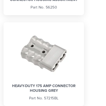
Part No. 56250
HEAVY-DUTY 175 AMP CONNECTOR
HOUSING GREY
Part No. 57215BL