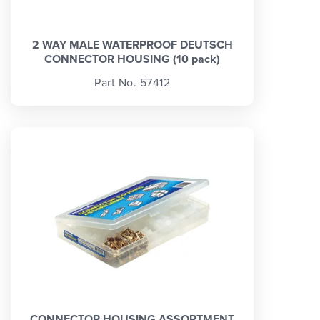
2 WAY MALE WATERPROOF DEUTSCH
CONNECTOR HOUSING (10 pack)
Part No. 57412
CONNECTOR HOUSING ASSORTMENT