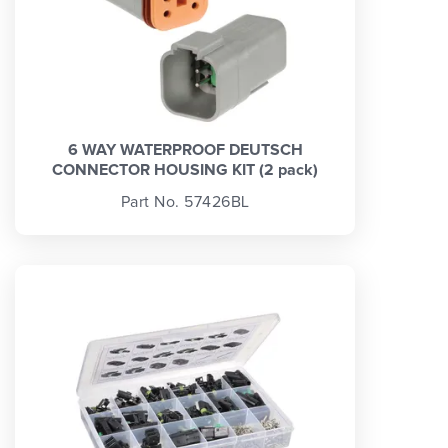
6 WAY WATERPROOF DEUTSCH
CONNECTOR HOUSING KIT (2 pack)
Part No. 57426BL