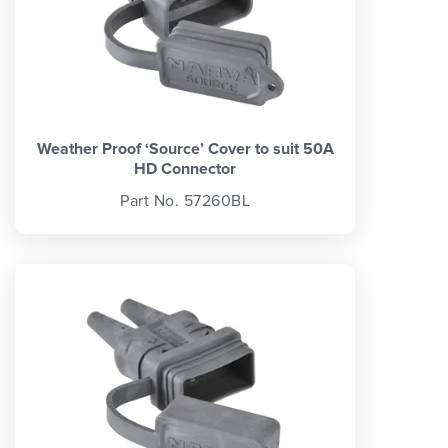
Weather Proof ‘Source’ Cover to suit 50A
HD Connector
Part No. 57260BL