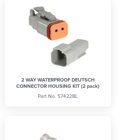
2 WAY WATERPROOF DEUTSCH
CONNECTOR HOUSING KIT (2 pack)
Part No. 57422BL