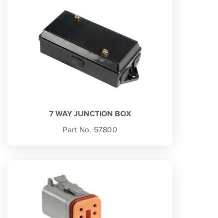
7 WAY JUNCTION BOX
Part No. 57800