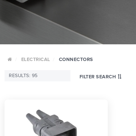
ELECTRICAL
CONNECTORS
RESULTS: 95
FILTER SEARCH