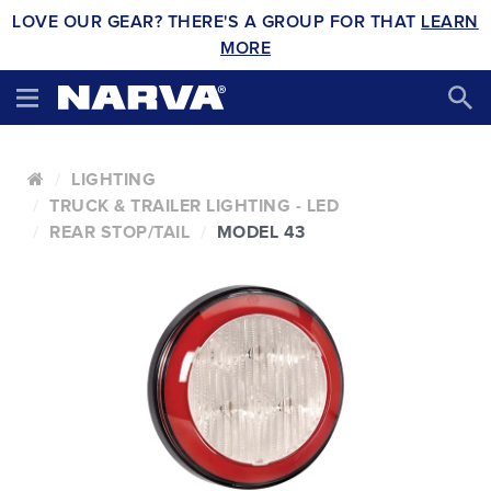
LOVE OUR GEAR? THERE'S A GROUP FOR THAT
LEARN
MORE
LIGHTING
TRUCK & TRAILER LIGHTING - LED
REAR STOP/TAIL
MODEL 43