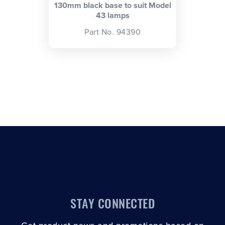
130mm black base to suit Model
43 lamps
Part No. 94390
STAY CONNECTED