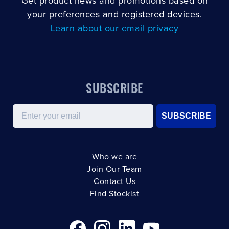
Get product news and promotions based on
your preferences and registered devices.
Learn about our email privacy
SUBSCRIBE
Email
SUBSCRIBE
Who we are
Join Our Team
Contact Us
Find Stockist