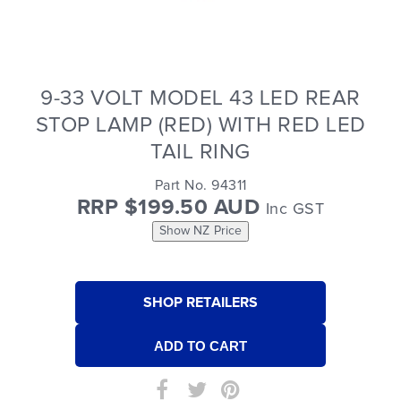
9-33 VOLT MODEL 43 LED REAR
STOP LAMP (RED) WITH RED LED
TAIL RING
Part No. 94311
RRP $199.50 AUD
Inc GST
Show NZ Price
SHOP RETAILERS