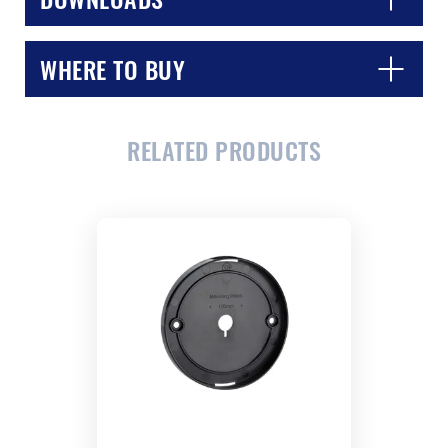
WHERE TO BUY
RELATED PRODUCTS
CLOSE
CONFIRM