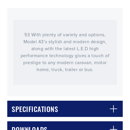
53 With plenty of variety and options,
Model 43’s stylish and modern design,
along with the latest L.E.D high
performance technology gives a touch of
prestige to any modern caravan, motor
home, truck, trailer or bus.
SPECIFICATIONS
DOWNLOADS