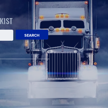
KIST
SEARCH