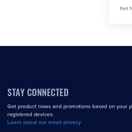
Part 
STAY CONNECTED
Get product news and promotions based on your 
registered devices.
Learn about our email privacy