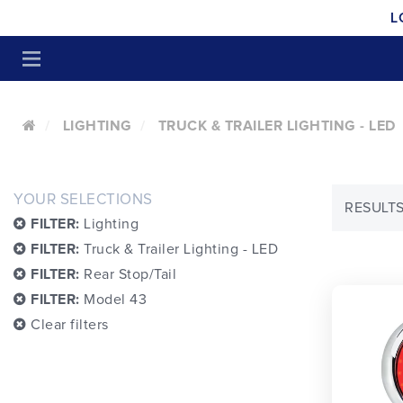
L
LIGHTING
TRUCK & TRAILER LIGHTING - LED
YOUR SELECTIONS
RESULTS
FILTER:
Lighting
FILTER:
Truck & Trailer Lighting - LED
FILTER:
Rear Stop/Tail
FILTER:
Model 43
Clear filters