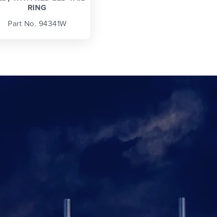
RING
Part No. 94341W