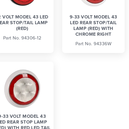
2 VOLT MODEL 43 LED
9-33 VOLT MODEL 43
EAR STOP/TAIL LAMP
LED REAR STOP/TAIL
(RED)
LAMP (RED) WITH
CHROME RIGHT
Part No. 94306-12
Part No. 94336W
9-33 VOLT MODEL 43
ED REAR STOP LAMP
ED) WITH RED LED TAIL