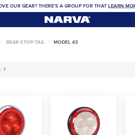
OVE OUR GEAR? THERE'S A GROUP FOR THAT
LEARN MO
REAR STOP/TAIL
MODEL 43
: 7