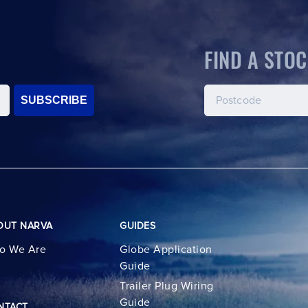
FIND A STOC
SUBSCRIBE
OUT NARVA
GUIDES
o We Are
Globe Application
Guide
Trailer Plug Wiring
Guide
NTACT