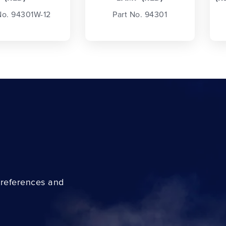
No. 94301W-12
Part No. 94301
preferences and