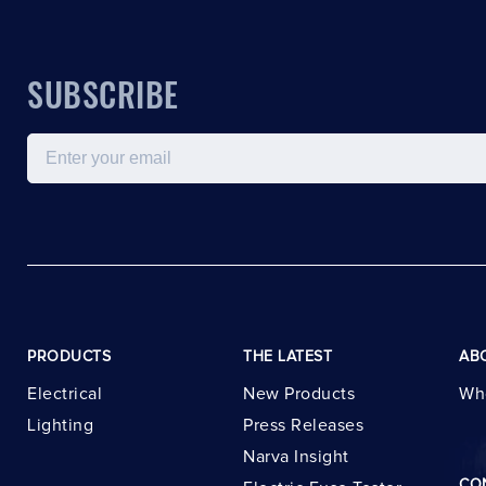
SUBSCRIBE
Email
PRODUCTS
THE LATEST
AB
Electrical
New Products
Wh
Lighting
Press Releases
Narva Insight
CO