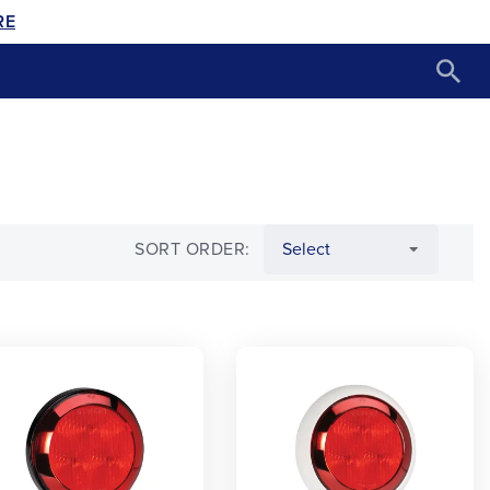
RE
SORT ORDER: