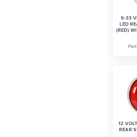
9-33 
LED R
(RED) WI
Par
12 VOL
REAR S