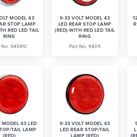
VOLT MODEL 43
9-33 VOLT MODEL 43
1
EAR STOP LAMP
LED REAR STOP LAMP
R
TH RED LED TAIL
(RED) WITH RED LED TAIL
RING
RING
t No. 94341C
Part No. 94311
T MODEL 43 LED
9-33 VOLT MODEL 43
TOP/TAIL LAMP
LED REAR STOP/TAIL
L
(RED)
LAMP (RED)
(R