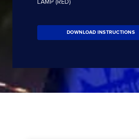
LAMP (RED)
DOWNLOAD INSTRUCTIONS