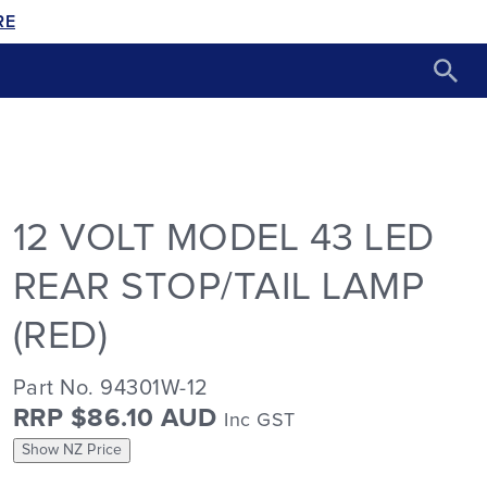
RE
12 VOLT MODEL 43 LED
REAR STOP/TAIL LAMP
(RED)
Part No. 94301W-12
RRP $86.10 AUD
Inc GST
Show NZ Price