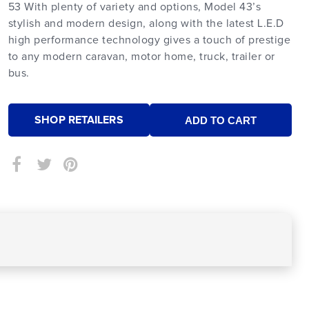
53 With plenty of variety and options, Model 43’s
stylish and modern design, along with the latest L.E.D
high performance technology gives a touch of prestige
to any modern caravan, motor home, truck, trailer or
bus.
SHOP RETAILERS