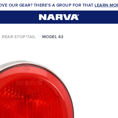
OVE OUR GEAR? THERE'S A GROUP FOR THAT
LEARN MO
REAR STOP/TAIL
MODEL 43