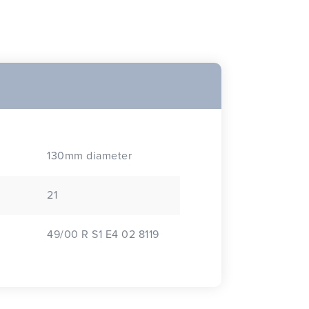
130mm diameter
21
49/00 R S1 E4 02 8119