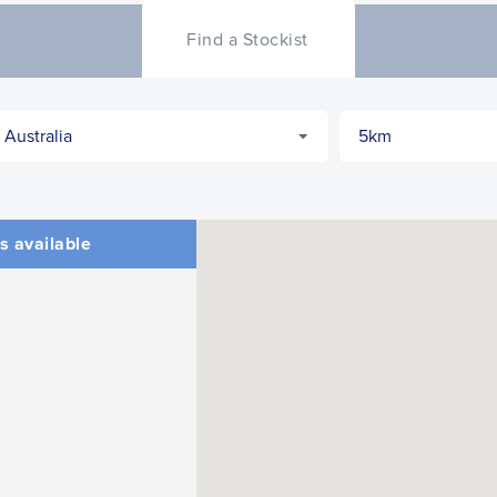
Find a Stockist
CLOSE
CONFIRM
s available