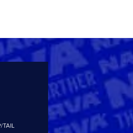
/TAIL