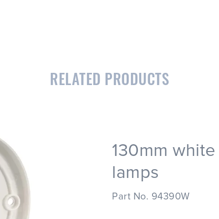
RELATED PRODUCTS
130mm white 
lamps
Part No. 94390W