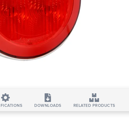
IFICATIONS
DOWNLOADS
RELATED PRODUCTS