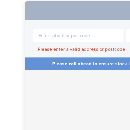
Please enter a valid address or postcode
Please call ahead to ensure stock i