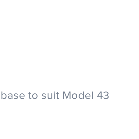
base to suit Model 43