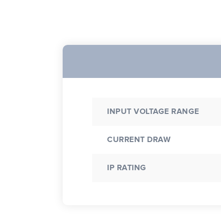
INPUT VOLTAGE RANGE
CURRENT DRAW
IP RATING