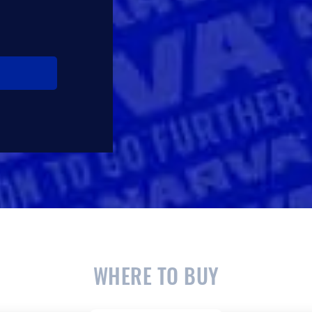
WHERE TO BUY