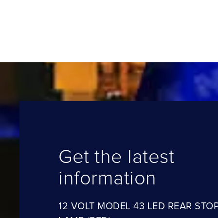
Get the latest
information
12 VOLT MODEL 43 LED REAR STOP