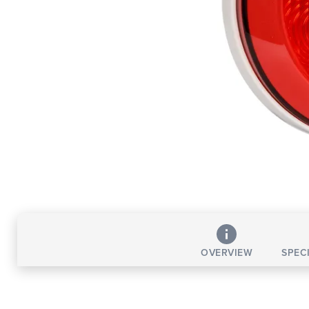
OVERVIEW
SPEC