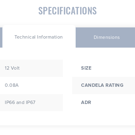
SPECIFICATIONS
Technical Information
Dimensions
12 Volt
SIZE
0.08A
CANDELA RATING
IP66 and IP67
ADR