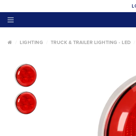
L
LIGHTING
TRUCK & TRAILER LIGHTING - LED