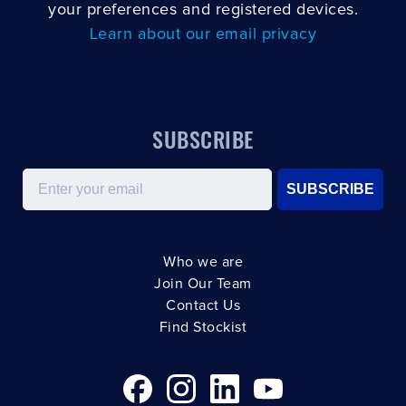
your preferences and registered devices.
Learn about our email privacy
SUBSCRIBE
Email
SUBSCRIBE
Who we are
Join Our Team
Contact Us
Find Stockist