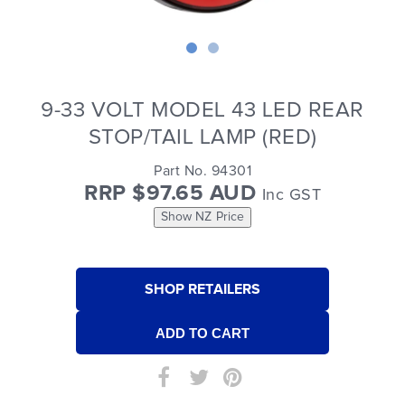
9-33 VOLT MODEL 43 LED REAR
STOP/TAIL LAMP (RED)
Part No. 94301
RRP $97.65 AUD
Inc GST
Show NZ Price
SHOP RETAILERS