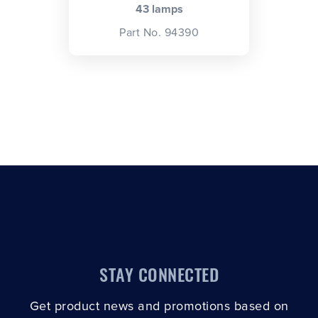
43 lamps
Part No. 94390
STAY CONNECTED
Get product news and promotions based on