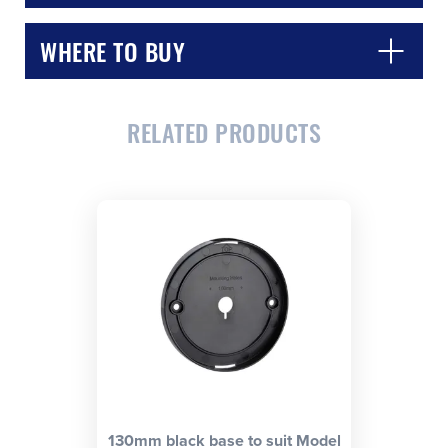
WHERE TO BUY
RELATED PRODUCTS
CLOSE
CONFIRM
130mm black base to suit Model