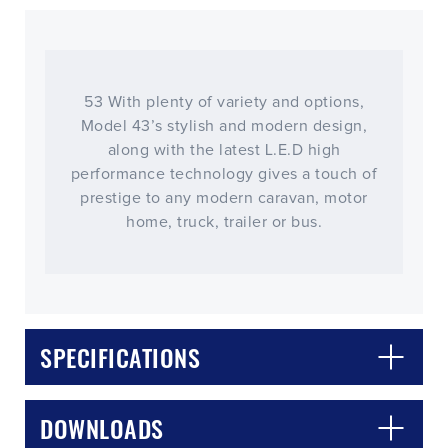
53 With plenty of variety and options,
Model 43’s stylish and modern design,
along with the latest L.E.D high
performance technology gives a touch of
prestige to any modern caravan, motor
home, truck, trailer or bus.
SPECIFICATIONS
DOWNLOADS