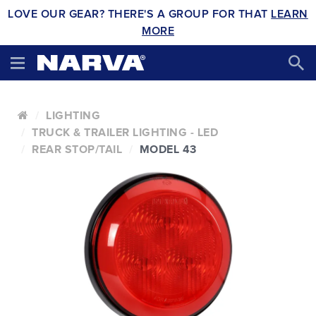
LOVE OUR GEAR? THERE'S A GROUP FOR THAT
LEARN
MORE
LIGHTING
TRUCK & TRAILER LIGHTING - LED
REAR STOP/TAIL
MODEL 43